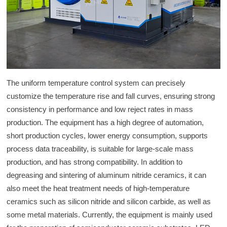
The uniform temperature control system can precisely
customize the temperature rise and fall curves, ensuring strong
consistency in performance and low reject rates in mass
production. The equipment has a high degree of automation,
short production cycles, lower energy consumption, supports
process data traceability, is suitable for large-scale mass
production, and has strong compatibility. In addition to
degreasing and sintering of aluminum nitride ceramics, it can
also meet the heat treatment needs of high-temperature
ceramics such as silicon nitride and silicon carbide, as well as
some metal materials. Currently, the equipment is mainly used