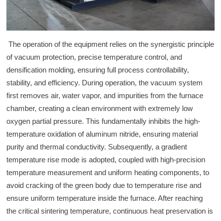
The operation of the equipment relies on the synergistic principle
of vacuum protection, precise temperature control, and
densification molding, ensuring full process controllability,
stability, and efficiency. During operation, the vacuum system
first removes air, water vapor, and impurities from the furnace
chamber, creating a clean environment with extremely low
oxygen partial pressure. This fundamentally inhibits the high-
temperature oxidation of aluminum nitride, ensuring material
purity and thermal conductivity. Subsequently, a gradient
temperature rise mode is adopted, coupled with high-precision
temperature measurement and uniform heating components, to
avoid cracking of the green body due to temperature rise and
ensure uniform temperature inside the furnace. After reaching
the critical sintering temperature, continuous heat preservation is