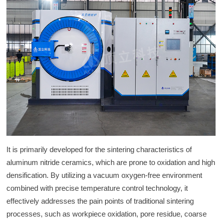
It is primarily developed for the sintering characteristics of
aluminum nitride ceramics, which are prone to oxidation and high
densification. By utilizing a vacuum oxygen-free environment
combined with precise temperature control technology, it
effectively addresses the pain points of traditional sintering
processes, such as workpiece oxidation, pore residue, coarse