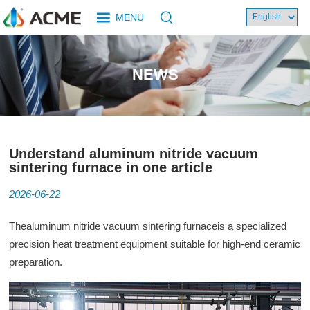
MENU
NEWS
Understand aluminum nitride vacuum
sintering furnace in one article
2026-06-22
The
aluminum nitride vacuum
sintering furnace
is a specialized
precision heat treatment equipment suitable for high-end ceramic
preparation.