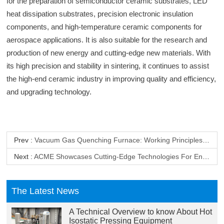
for the preparation of semiconductor ceramic substrates, LED
heat dissipation substrates, precision electronic insulation
components, and high-temperature ceramic components for
aerospace applications. It is also suitable for the research and
production of new energy and cutting-edge new materials. With
its high precision and stability in sintering, it continues to assist
the high-end ceramic industry in improving quality and efficiency,
and upgrading technology.
Prev :
Vacuum Gas Quenching Furnace: Working Principles And Advantage Analysis
Next :
ACME Showcases Cutting-Edge Technologies For End-Of-Life Lithium-Ion Battery Recycling At The Battery Show Europe 2026 In Stuttgart, Germany
The Latest News
A Technical Overview to know About Hot
Isostatic Pressing Equipment