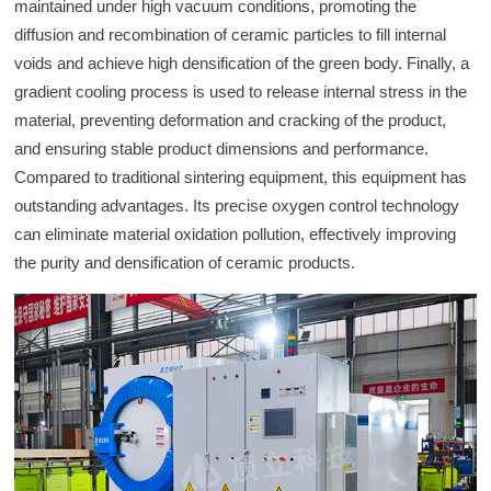
maintained under high vacuum conditions, promoting the
diffusion and recombination of ceramic particles to fill internal
voids and achieve high densification of the green body. Finally, a
gradient cooling process is used to release internal stress in the
material, preventing deformation and cracking of the product,
and ensuring stable product dimensions and performance.
Compared to traditional sintering equipment, this equipment has
outstanding advantages. Its precise oxygen control technology
can eliminate material oxidation pollution, effectively improving
the purity and densification of ceramic products.