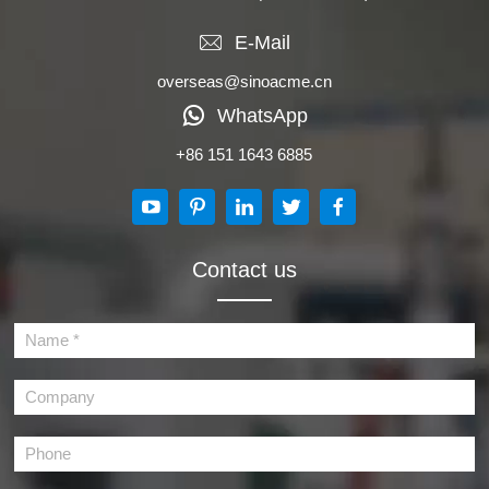
E-Mail
overseas@sinoacme.cn
WhatsApp
+86 151 1643 6885
Contact us