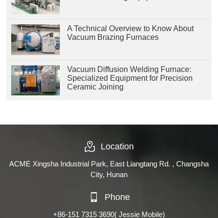
A Technical Overview to Know About
Vacuum Brazing Furnaces
Vacuum Diffusion Welding Furnace:
Specialized Equipment for Precision
Ceramic Joining
Location
ACME Xingsha Industrial Park, East Liangtang Rd. , Changsha
City, Hunan
Phone
+86-151 7315 3690
( Jessie Mobile)