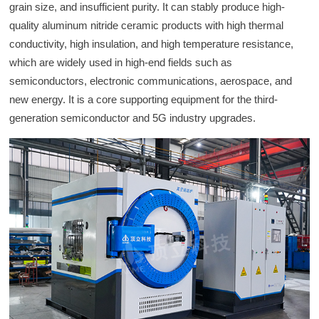
grain size, and insufficient purity. It can stably produce high-
quality aluminum nitride ceramic products with high thermal
conductivity, high insulation, and high temperature resistance,
which are widely used in high-end fields such as
semiconductors, electronic communications, aerospace, and
new energy. It is a core supporting equipment for the third-
generation semiconductor and 5G industry upgrades.