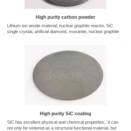
High purity carbon powder
Lithium ion anode material, nuclear graphite reactor, SiC
single crystal, artificial diamond, moxanite, nuclear graphite
High purity SiC coating
SiC has excellent physical and chemical properties,. It can
not only be sintered as a structural functional material, but