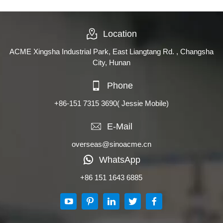
Location
ACME Xingsha Industrial Park, East Liangtang Rd. , Changsha
City, Hunan
Phone
+86-151 7315 3690
( Jessie Mobile)
E-Mail
overseas@sinoacme.cn
WhatsApp
+86 151 1643 6885