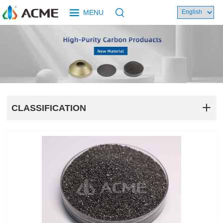
MENU
CLASSIFICATION