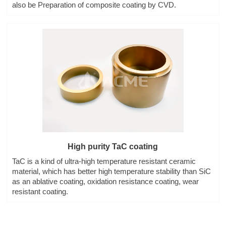
also be Preparation of composite coating by CVD.
High purity TaC coating
TaC is a kind of ultra-high temperature resistant ceramic
material, which has better high temperature stability than SiC
as an ablative coating, oxidation resistance coating, wear
resistant coating.