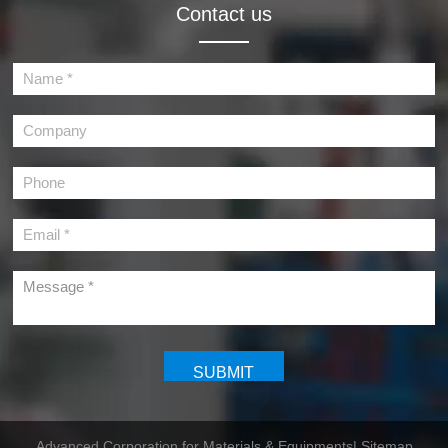
Contact us
Advanced Corporation for Materials & Equipments
| Sitemap