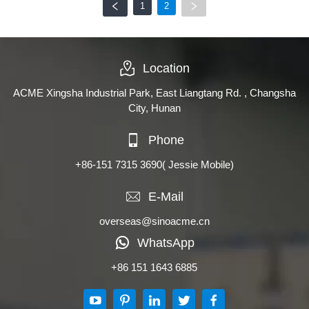
1
2
Location
ACME Xingsha Industrial Park, East Liangtang Rd. , Changsha
City, Hunan
Phone
+86-151 7315 3690
( Jessie Mobile)
E-Mail
overseas@sinoacme.cn
WhatsApp
+86 151 1643 6885