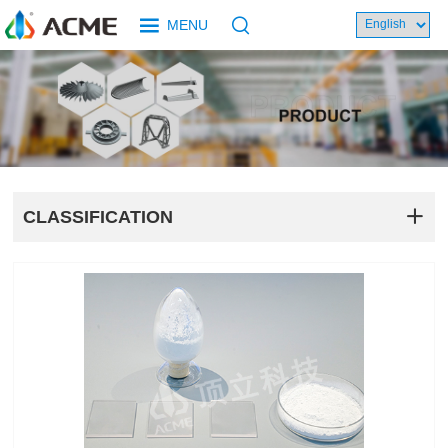
MENU
CLASSIFICATION