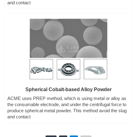
and contact
Spherical Cobalt-based Alloy Powder
ACME uses PREP method, which is using metal or alloy as
the consumable electrode, and under the centrifugal force to
produce spherical metal powder. This method avoid the slug
and contact