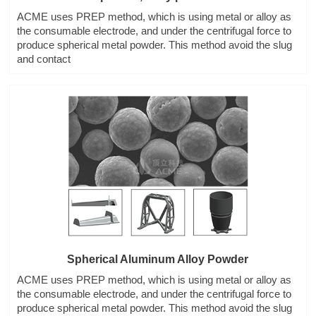
ACME uses PREP method, which is using metal or alloy as
the consumable electrode, and under the centrifugal force to
produce spherical metal powder. This method avoid the slug
and contact
Spherical Aluminum Alloy Powder
ACME uses PREP method, which is using metal or alloy as
the consumable electrode, and under the centrifugal force to
produce spherical metal powder. This method avoid the slug