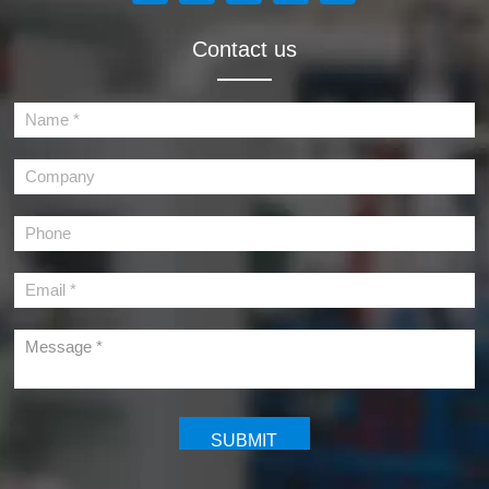
Contact us