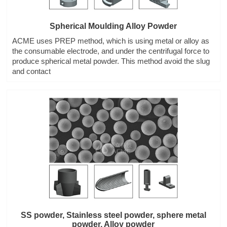
Spherical Moulding Alloy Powder
ACME uses PREP method, which is using metal or alloy as
the consumable electrode, and under the centrifugal force to
produce spherical metal powder. This method avoid the slug
and contact
SS powder, Stainless steel powder, sphere metal
powder, Alloy powder