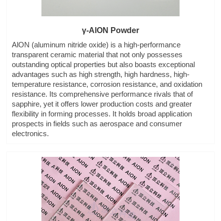
γ-AlON Powder
AlON (aluminum nitride oxide) is a high-performance
transparent ceramic material that not only possesses
outstanding optical properties but also boasts exceptional
advantages such as high strength, high hardness, high-
temperature resistance, corrosion resistance, and oxidation
resistance. Its comprehensive performance rivals that of
sapphire, yet it offers lower production costs and greater
flexibility in forming processes. It holds broad application
prospects in fields such as aerospace and consumer
electronics.