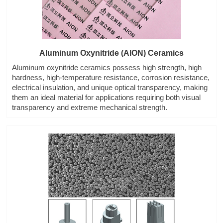
Aluminum Oxynitride (AlON) Ceramics
Aluminum oxynitride ceramics possess high strength, high
hardness, high-temperature resistance, corrosion resistance,
electrical insulation, and unique optical transparency, making
them an ideal material for applications requiring both visual
transparency and extreme mechanical strength.