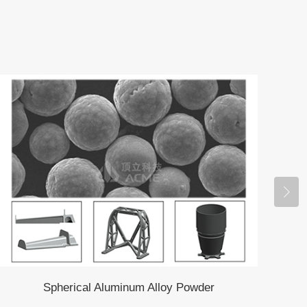
Spherical Aluminum Alloy Powder