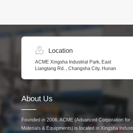
Location
ACME Xingsha Industrial Park, East
Liangtang Rd. , Changsha City, Hunan
About Us
Founded in 2006, ACME (Advanced Corporation for
Materials & Equipments) is located in Xingsha Industr