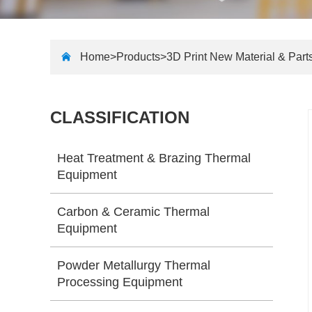
Home>
Products
>
3D Print New Material & Part
CLASSIFICATION
Heat Treatment & Brazing Thermal
Equipment
Carbon & Ceramic Thermal
Equipment
Powder Metallurgy Thermal
Processing Equipment