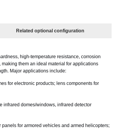
Related optional configuration
ardness, high-temperature resistance, corrosion
y, making them an ideal material for applications
gth. Major applications include:
es for electronic products; lens components for
e infrared domes/windows, infrared detector
 panels for armored vehicles and armed helicopters;