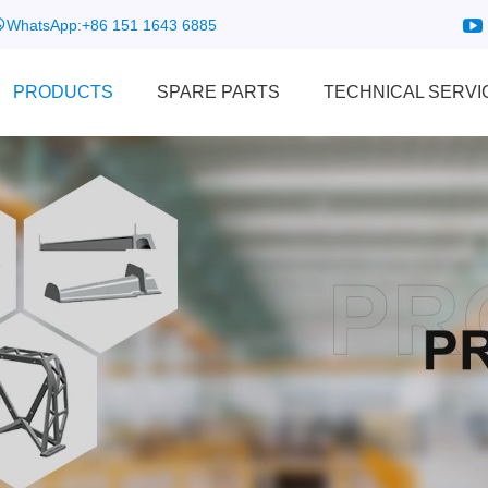
WhatsApp:
+86 151 1643 6885
PRODUCTS
SPARE PARTS
TECHNICAL SERVI