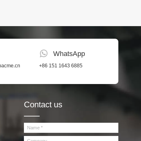
WhatsApp
oacme.cn
+86 151 1643 6885
Contact us