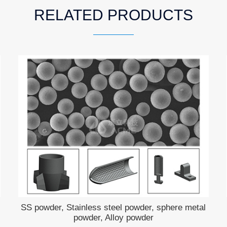
RELATED PRODUCTS
SS powder, Stainless steel powder, sphere metal
powder, Alloy powder