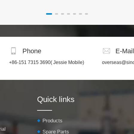
Phone
E-Mail
+86-151 7315 3690
( Jessie Mobile)
overseas@sin
Quick links
Products
ial
Spare Parts