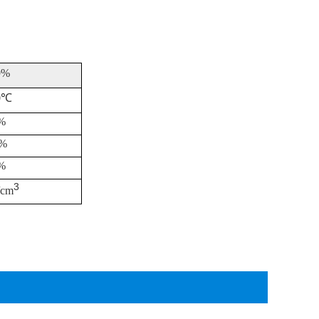
9%
0
℃
%
 %
%
3
/cm