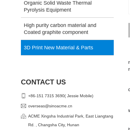
Organic Solid Waste Thermal
Pyrolysis Equipment
High purity carbon material and
Coated graphite component
3D Print New Material & Parts
CONTACT US
+86-151 7315 3690( Jessie Mobile)
overseas@sinoacme.cn
ACME Xingsha Industrial Park, East Liangtang
Rd. , Changsha City, Hunan