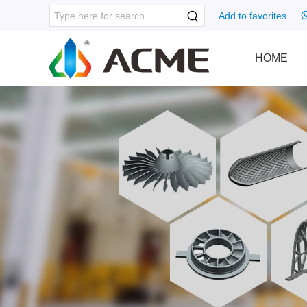
Add to favorites
HOME