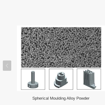
Spherical Moulding Alloy Powder