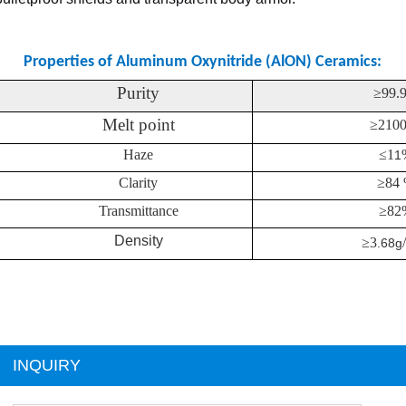
Properties of Aluminum Oxynitride (AlON) Ceramics:
Purity
≥
99.
Melt point
≥
210
Haze
≤
1
1
Clarity
≥
84
Transmittance
≥
82
Density
≥
3
.68g
INQUIRY