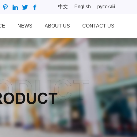
中文
English
русский
CE
NEWS
ABOUT US
CONTACT US