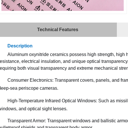
Technical Features
Description
Aluminum oxynitride ceramics possess high strength, high h
resistance, electrical insulation, and unique optical transparenc
requiring both visual transparency and extreme mechanical stren
Consumer Electronics: Transparent covers, panels, and fram
deep-sea periscope cameras.
High-Temperature Infrared Optical Windows: Such as missil
windows, and optical sight lenses.
Transparent Armor: Transparent windows and ballistic armor
bulletproof shields and transparent body armor.