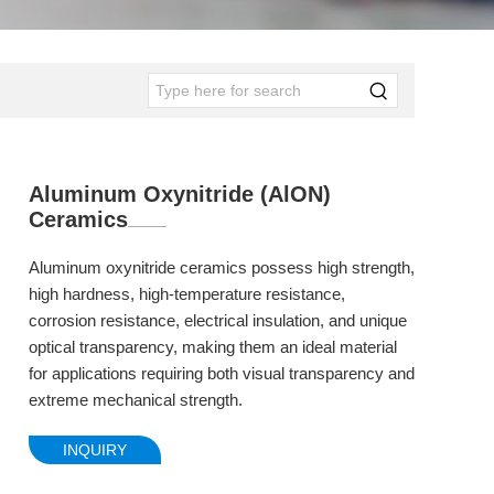
Aluminum Oxynitride (AlON)
Ceramics
Aluminum oxynitride ceramics possess high strength,
high hardness, high-temperature resistance,
corrosion resistance, electrical insulation, and unique
optical transparency, making them an ideal material
for applications requiring both visual transparency and
extreme mechanical strength.
INQUIRY