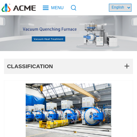
MENU
CLASSIFICATION