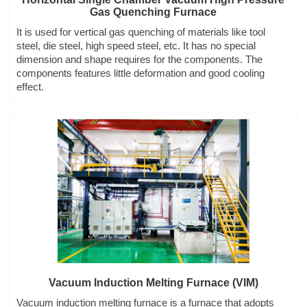
Gas Quenching Furnace
It is used for vertical gas quenching of materials like tool
steel, die steel, high speed steel, etc. It has no special
dimension and shape requires for the components. The
components features little deformation and good cooling
effect.
Vacuum Induction Melting Furnace (VIM)
Vacuum induction melting furnace is a furnace that adopts