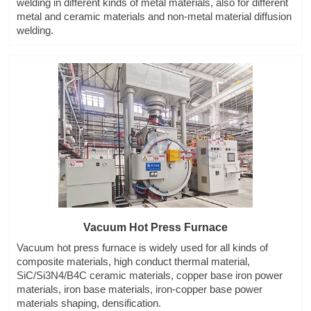
welding in different kinds of metal materials, also for different
metal and ceramic materials and non-metal material diffusion
welding.
Vacuum Hot Press Furnace
Vacuum hot press furnace is widely used for all kinds of
composite materials, high conduct thermal material,
SiC/Si3N4/B4C ceramic materials, copper base iron power
materials, iron base materials, iron-copper base power
materials shaping, densification.