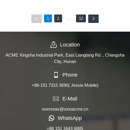
1
2
...
12
Location
ACME Xingsha Industrial Park, East Liangtang Rd. , Changsha
City, Hunan
Phone
+86-151 7315 3690
( Jessie Mobile)
E-Mail
overseas@sinoacme.cn
WhatsApp
+86 151 1643 6885