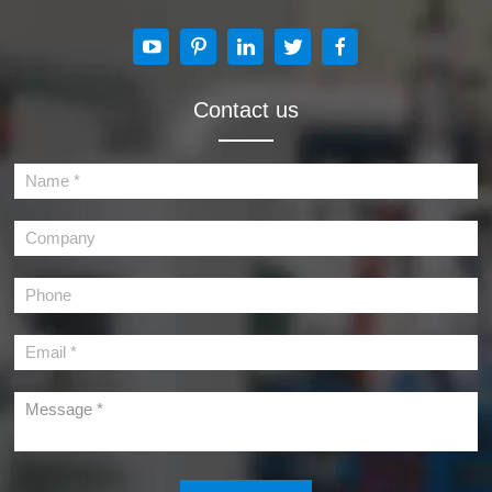
Contact us