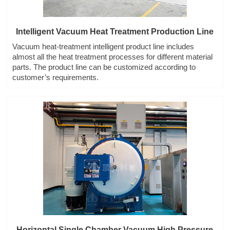
Intelligent Vacuum Heat Treatment Production Line
Vacuum heat-treatment intelligent product line includes
almost all the heat treatment processes for different material
parts. The product line can be customized according to
customer’s requirements.
Horizontal Single Chamber Vacuum High Pressure