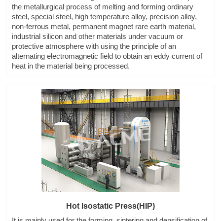
the metallurgical process of melting and forming ordinary
steel, special steel, high temperature alloy, precision alloy,
non-ferrous metal, permanent magnet rare earth material,
industrial silicon and other materials under vacuum or
protective atmosphere with using the principle of an
alternating electromagnetic field to obtain an eddy current of
heat in the material being processed.
Hot Isostatic Press(HIP)
It is mainly used for the forming, sintering and densification of