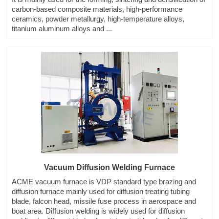
carbon-based composite materials, high-performance
ceramics, powder metallurgy, high-temperature alloys,
titanium aluminum alloys and ...
Vacuum Diffusion Welding Furnace
ACME vacuum furnace is VDP standard type brazing and
diffusion furnace mainly used for diffusion treating tubing
blade, falcon head, missile fuse process in aerospace and
boat area. Diffusion welding is widely used for diffusion