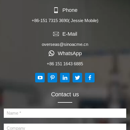
Phone
+86-151 7315 3690
( Jessie Mobile)
E-Mail
overseas@sinoacme.cn
WhatsApp
+86 151 1643 6885
Contact us