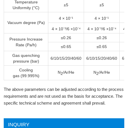
Temperature
±5
±5
Uniformity (°C)
4 × 10⁻¹
4 × 10⁻¹
Vacuum degree (Pa)
4 × 10⁻³/6 ×10⁻⁴
4 × 10⁻³/6 ×10⁻⁴
4 
≤0.26
≤0.26
Pressure Increase
Rate (Pa/h)
≤0.65
≤0.65
Gas quenching
6/10/15/20/40/60
6/10/15/20/40/60
6/1
pressure (bar)
Cooling
N
/Ar/He
N
/Ar/He
2
2
gas (99.995%)
The above parameters can be adjusted according to the process
requirements and are not used as the basis for acceptance. The
specific technical scheme and agreement shall prevail.
INQUIRY