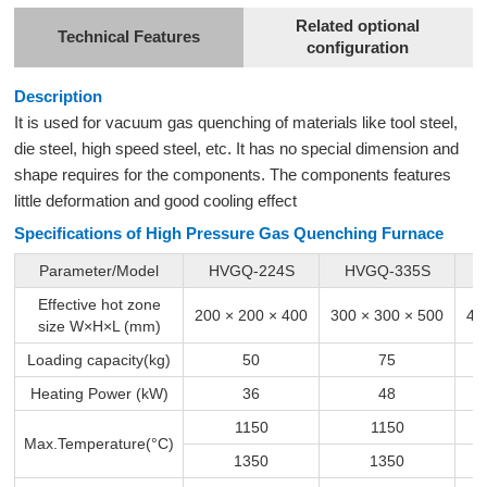
Related optional
Technical Features
configuration
Description
It is used for vacuum gas quenching of materials like tool steel,
die steel, high speed steel, etc. It has no special dimension and
shape requires for the components. The components features
little deformation and good cooling effect
Specifications of High Pressure Gas Quenching Furnace
Parameter/Model
HVGQ-224S
HVGQ-335S
Effective hot zone
200 × 200 × 400
300 × 300 × 500
40
size W×H×L (mm)
Loading capacity(kg)
50
75
Heating Power (kW)
36
48
1150
1150
Max.Temperature(°C)
1350
1350