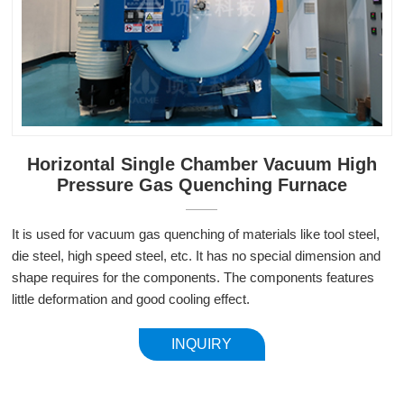
Horizontal Single Chamber Vacuum High
Pressure Gas Quenching Furnace
It is used for vacuum gas quenching of materials like tool steel,
die steel, high speed steel, etc. It has no special dimension and
shape requires for the components. The components features
little deformation and good cooling effect.
INQUIRY