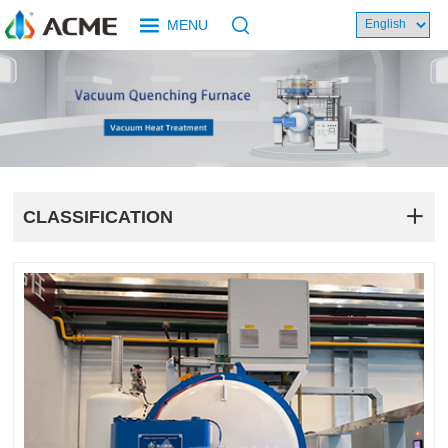
MENU
CLASSIFICATION