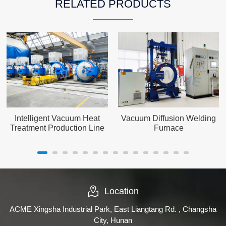
RELATED PRODUCTS
Intelligent Vacuum Heat
Vacuum Diffusion Welding
Treatment Production Line
Furnace
Location
ACME Xingsha Industrial Park, East Liangtang Rd. , Changsha
City, Hunan