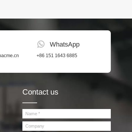
WhatsApp
oacme.cn
+86 151 1643 6885
Contact us