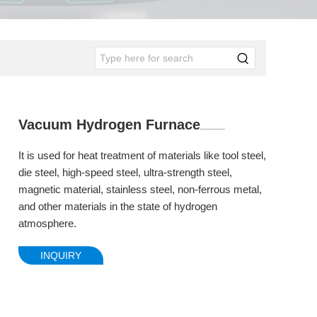
Vacuum Hydrogen Furnace
It is used for heat treatment of materials like tool steel,
die steel, high-speed steel, ultra-strength steel,
magnetic material, stainless steel, non-ferrous metal,
and other materials in the state of hydrogen
atmosphere.
INQUIRY