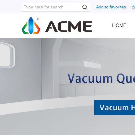
Add to favorites
HOME