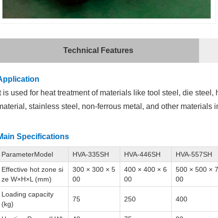
Technical Features
Application
It is used for heat treatment of materials like tool steel, die steel
material, stainless steel, non-ferrous metal, and other materials
Main Specifications
ParameterModel
HVA-335SH
HVA-446SH
HVA-557SH
Effective hot zone si
300 × 300 × 5
400 × 400 × 6
500 × 500 × 
ze W×H×L (mm)
00
00
00
Loading capacity
75
250
400
(kg)