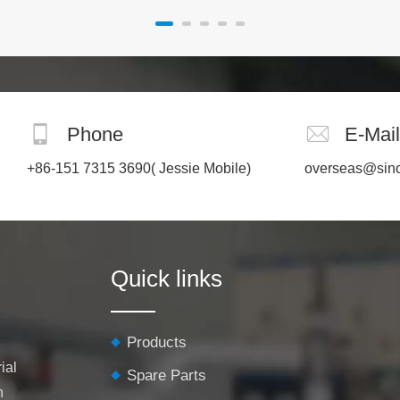
Phone
E-Mail
+86-151 7315 3690
( Jessie Mobile)
overseas@sin
Quick links
Products
ial
Spare Parts
h