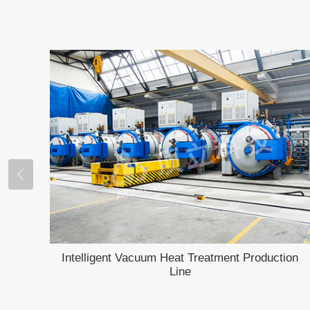
Intelligent Vacuum Heat Treatment Production
Line
rnace