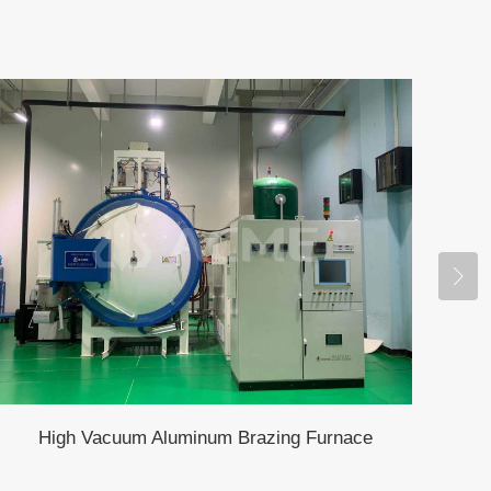
High Vacuum Aluminum Brazing Furnace