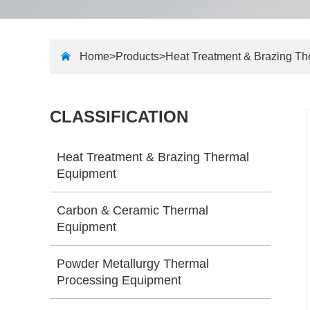
Home>
Products
>
Heat Treatment & Brazing T
CLASSIFICATION
Heat Treatment & Brazing Thermal
Equipment
Carbon & Ceramic Thermal
Equipment
Powder Metallurgy Thermal
Processing Equipment