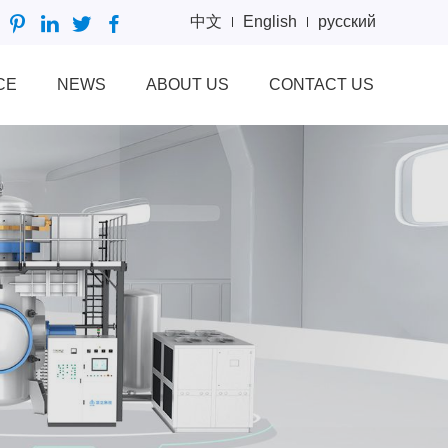
中文
English
русский
CE
NEWS
ABOUT US
CONTACT US