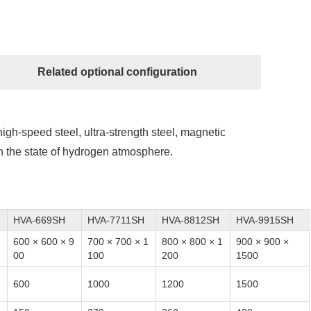
Related optional configuration
, high-speed steel, ultra-strength steel, magnetic
 in the state of hydrogen atmosphere.
HVA-669SH
HVA-7711SH
HVA-8812SH
HVA-9915SH
7
600 × 600 × 9
700 × 700 × 1
800 × 800 × 1
900 × 900 ×
00
100
200
1500
600
1000
1200
1500