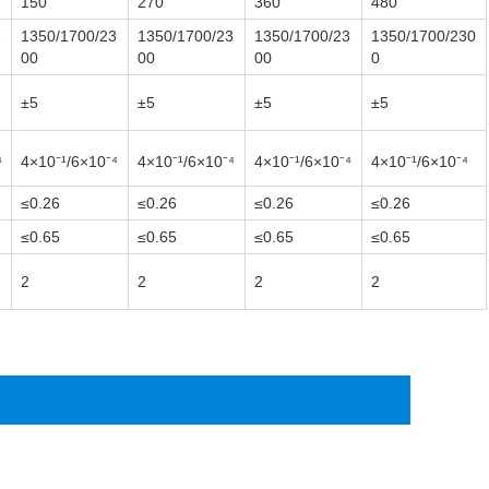
150
270
360
480
3
1350/1700/23
1350/1700/23
1350/1700/23
1350/1700/230
00
00
00
0
±5
±5
±5
±5
⁴
4×10⁻¹
/6×10⁻⁴
4×10⁻¹
/6×10⁻⁴
4×10⁻¹
/6×10⁻⁴
4×10⁻¹
/6×10⁻⁴
≤0.26
≤0.26
≤0.26
≤0.26
≤0.65
≤0.65
≤0.65
≤0.65
2
2
2
2