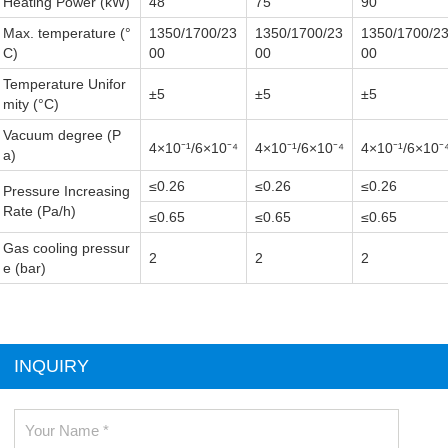
Heating Power (kW)
48
75
90
Max. temperature (°
1350/1700/23
1350/1700/23
1350/1700/2
C)
00
00
00
Temperature Unifor
±5
±5
±5
mity (°C)
Vacuum degree (P
4×10⁻¹
/6×10⁻⁴
4×10⁻¹
/6×10⁻⁴
4×10⁻¹
/6×10⁻
a)
≤0.26
≤0.26
≤0.26
Pressure Increasing
Rate (Pa/h)
≤0.65
≤0.65
≤0.65
Gas cooling pressur
2
2
2
e (bar)
INQUIRY