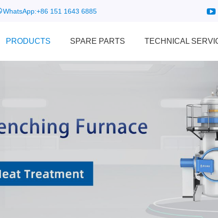
WhatsApp:
+86 151 1643 6885
PRODUCTS
SPARE PARTS
TECHNICAL SERVI