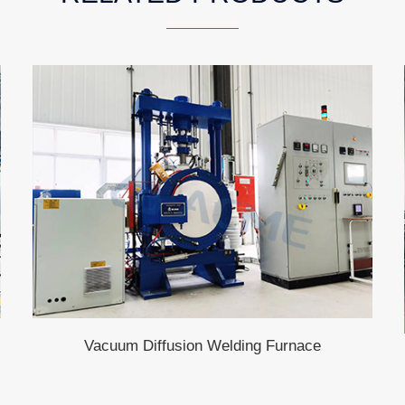
Vacuum Diffusion Welding Furnace