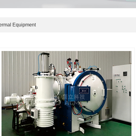
hermal Equipment