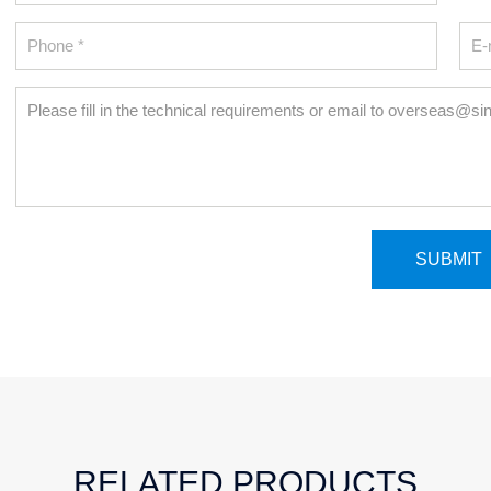
RELATED PRODUCTS