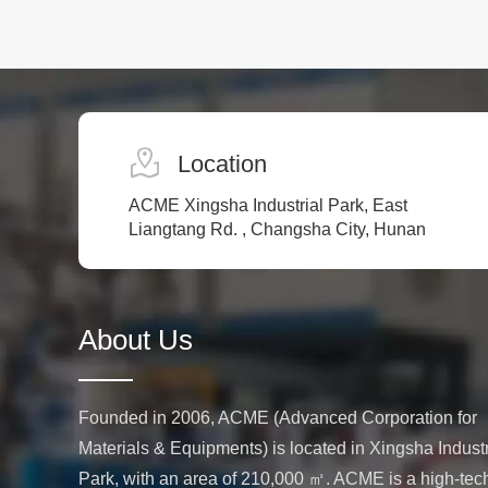
Location
ACME Xingsha Industrial Park, East
Liangtang Rd. , Changsha City, Hunan
About Us
Founded in 2006, ACME (Advanced Corporation for
Materials & Equipments) is located in Xingsha Industr
Park, with an area of 210,000 ㎡. ACME is a high-tec