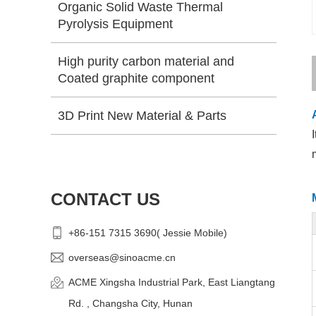
Organic Solid Waste Thermal
Pyrolysis Equipment
High purity carbon material and
Coated graphite component
3D Print New Material & Parts
CONTACT US
+86-151 7315 3690( Jessie Mobile)
overseas@sinoacme.cn
ACME Xingsha Industrial Park, East Liangtang
Rd. , Changsha City, Hunan