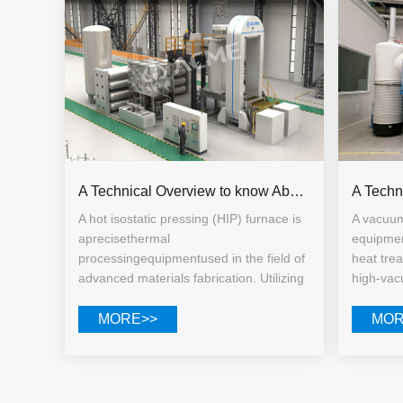
A Technical Overview to know About Hot Isostatic Pressing Equipment
A hot isostatic pressing (HIP) furnace is
A vacuum
aprecisethermal
equipmen
processingequipmentused in the field of
heat tre
advanced materials fabrication. Utilizing
high-vacu
an inert gas as the pressure-transmitting
processi
medium, it simultaneously applies high
steel, ti
MORE>>
MOR
temperatures and uniform, all-directional
alloys, 
high pressure within a sealed chamber.
equally s
It is specifically designed for pore
laborato
closure, microcrack repair, and overall
industria