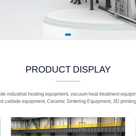
PRODUCT DISPLAY
te industrial heating equipment, vacuum heat treatment equipme
d carbide equipment, Ceramic Sintering Equipment, 3D printin