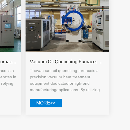
Vacuum Diffusion Welding Furnace: Specialized Equipment for Precision Ceramic Joining
Vacuum Oil Quenching Furnace: Working Principle, Core Advantages, and Multi-field Application Guide
ace is a
Thevacuum oil quenching furnaceis a
erates in
precision vacuum heat treatment
relying
equipment dedicatedforhigh-end
manufacturingapplications. By utilizing
lled
vacuum oxygen-free heating combined
mutual
with quenching oil medium cooling, it
MORE>>
iece
effectively addresses issues such as
al bond.
oxidation, decarburization, deformation,
ing, the
and uneven performance of traditional
roughout
quenched workpieces.