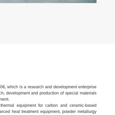
VIEW
6, which is a research and development enterprise
rch, development and production of special materials
ment.
thermal equipment for carbon and ceramic-based
anced heat treatment equipment, powder metallurgy