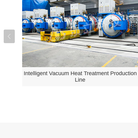
Intelligent Vacuum Heat Treatment Production
Line