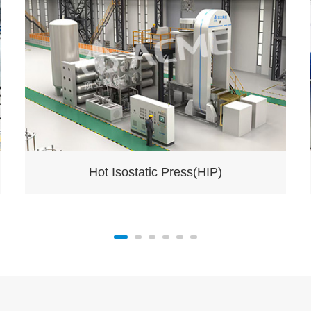
Hot Isostatic Press(HIP)