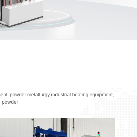
nt, powder metallurgy industrial heating equipment,
g powder