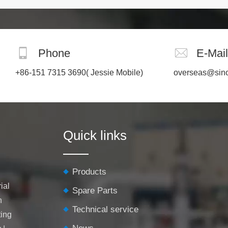
the process. It requires no filler
or flux, thereby preventing the
introduction of impurities or def
Phone
E-Mail
+86-151 7315 3690
( Jessie Mobile)
overseas@sin
Quick links
Products
ial
Spare Parts
h
Technical service
ting