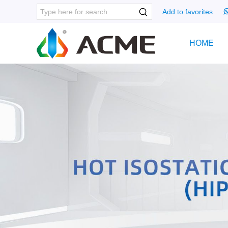
Add to favorites
HOME