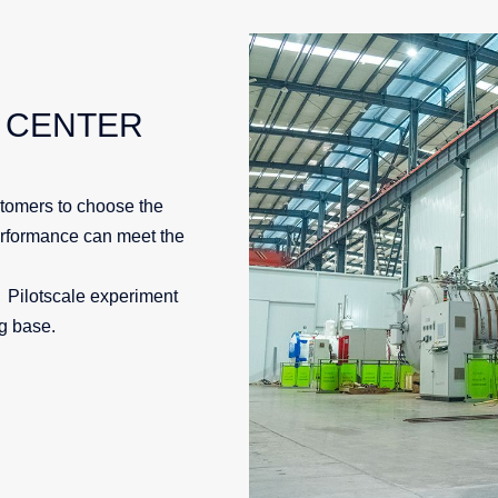
 CENTER
tomers to choose the
erformance can meet the
；Pilotscale experiment
ng base.