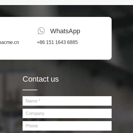
 material
ects.
WhatsApp
oacme.cn
+86 151 1643 6885
Contact us