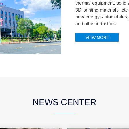
thermal equipment, solid
3D printing materials, et
new energy, automobiles, 
and other industries.
VIEW MORE
NEWS CENTER