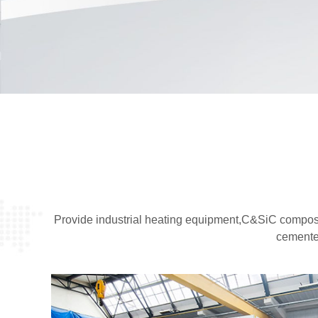
Provide industrial heating equipment,C&SiC composi
cemente