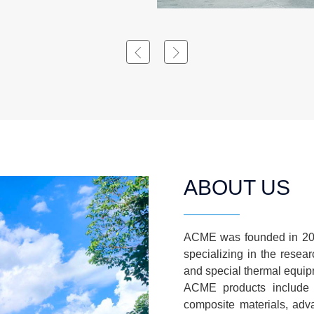
ABOUT US
ACME was founded in 200
specializing in the resea
and special thermal equip
ACME products include 
composite materials, adv