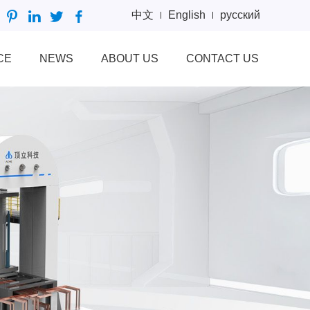
中文
English
русский
CE
NEWS
ABOUT US
CONTACT US