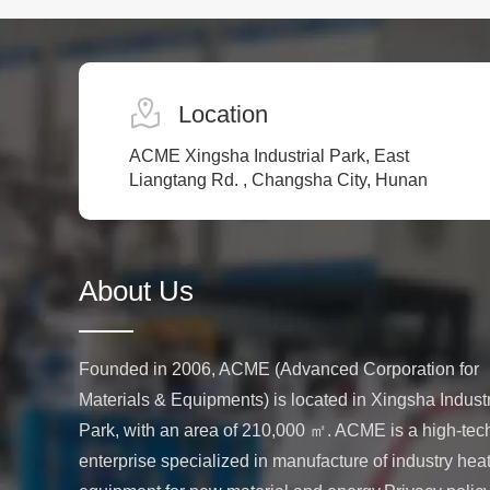
densification of metals, ceramics, and
composite materials.
Location
ACME Xingsha Industrial Park, East
Liangtang Rd. , Changsha City, Hunan
About Us
Founded in 2006, ACME (Advanced Corporation for
Materials & Equipments) is located in Xingsha Industr
Park, with an area of 210,000 ㎡. ACME is a high-tec
enterprise specialized in manufacture of industry hea