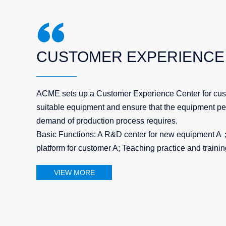
CUSTOMER EXPERIENCE
ACME sets up a Customer Experience Center for cus
suitable equipment and ensure that the equipment p
demand of production process requires.
Basic Functions: A R&D center for new equipment A
platform for customer A; Teaching practice and traini
VIEW MORE