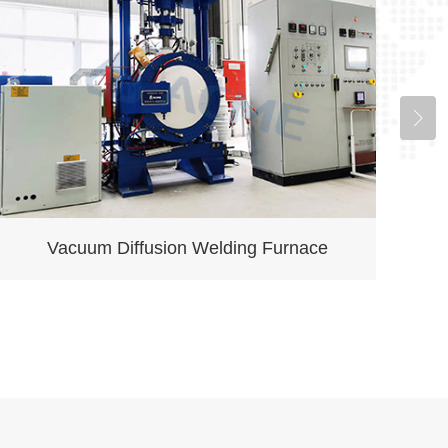
Vacuum Diffusion Welding Furnace