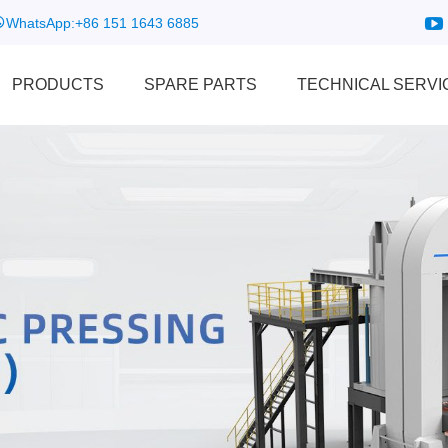
WhatsApp:
+86 151 1643 6885
PRODUCTS
SPARE PARTS
TECHNICAL SERVI