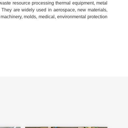
 waste resource processing thermal equipment, metal
c. They are widely used in aerospace, new materials,
machinery, molds, medical, environmental protection