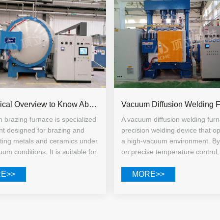
A Technical Overview to Know About Vacuum Brazing Furnaces
 brazing furnace is specialized
A vacuum diffusion welding furn
t designed for brazing and
precision welding device that op
ating metals and ceramics under
a high-vacuum environment. By 
um conditions. It is suitable for
on precise temperature control,
ng materials such as stainless
pressure regulation, and contro
tanium alloys, high-temperature
holding times, it facilitates the 
E>>
MORE>>
and cemented carbides, and is
diffusion of atoms at the workp
uited for both small-scale
interfaces to form a metallurgic
ry prototyping and large-scale
Unlike conventional fusion weld
l production.
base material does not melt th