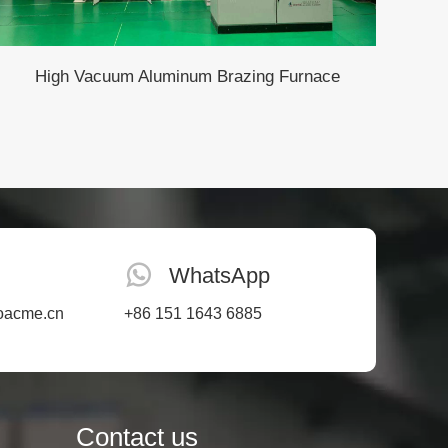
High Vacuum Aluminum Brazing Furnace
WhatsApp
oacme.cn
+86 151 1643 6885
Contact us