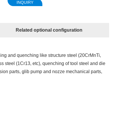
INQUIRY
Related optional configuration
zing and quenching like structure steel (20CrMnTi,
s steel (1Cr13, etc), quenching of tool steel and die
ision parts, glib pump and nozze mechanical parts,