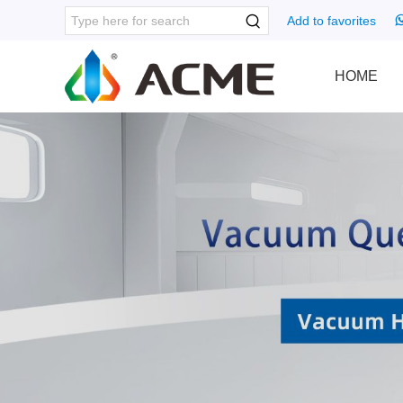
Add to favorites
HOME