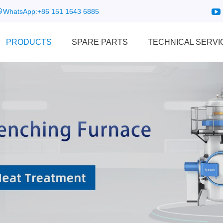
WhatsApp:
+86 151 1643 6885
PRODUCTS
SPARE PARTS
TECHNICAL SERVI