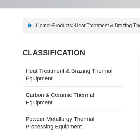
Home>
Products
>
Heat Treatment & Brazing T
CLASSIFICATION
Heat Treatment & Brazing Thermal
Equipment
Carbon & Ceramic Thermal
Equipment
Powder Metallurgy Thermal
Processing Equipment