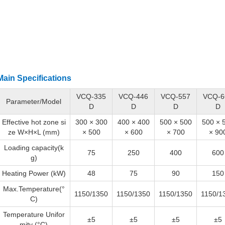
Main Specifications
VCQ-335
VCQ-446
VCQ-557
VCQ-6
Parameter/Model
D
D
D
D
Effective hot zone si
300 × 300
400 × 400
500 × 500
500 × 
ze W×H×L (mm)
× 500
× 600
× 700
× 90
Loading capacity(k
75
250
400
600
g)
Heating Power (kW)
48
75
90
150
Max.Temperature(°
1150/1350
1150/1350
1150/1350
1150/1
C)
Temperature Unifor
±5
±5
±5
±5
mity (°C)