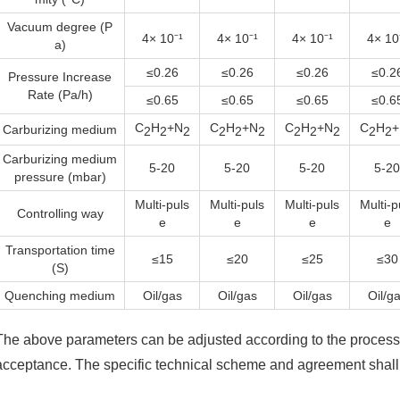
Vacuum degree (P
4× 10⁻¹
4× 10⁻¹
4× 10⁻¹
4× 10
a)
≤0.26
≤0.26
≤0.26
≤0.2
Pressure Increase
Rate (Pa/h)
≤0.65
≤0.65
≤0.65
≤0.6
C
H
+N
C
H
+N
C
H
+N
C
H
+
Carburizing medium
2
2
2
2
2
2
2
2
2
2
2
Carburizing medium
5-20
5-20
5-20
5-20
pressure (mbar)
Multi-puls
Multi-puls
Multi-puls
Multi-p
Controlling way
e
e
e
e
Transportation time
≤15
≤20
≤25
≤30
(S)
Quenching medium
Oil/gas
Oil/gas
Oil/gas
Oil/g
The above parameters can be adjusted according to the process 
acceptance. The specific technical scheme and agreement shall 