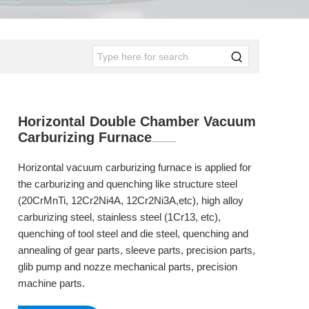
Horizontal Double Chamber Vacuum
Carburizing Furnace
Horizontal vacuum carburizing furnace is applied for
the carburizing and quenching like structure steel
(20CrMnTi, 12Cr2Ni4A, 12Cr2Ni3A,etc), high alloy
carburizing steel, stainless steel (1Cr13, etc),
quenching of tool steel and die steel, quenching and
annealing of gear parts, sleeve parts, precision parts,
glib pump and nozze mechanical parts, precision
machine parts.