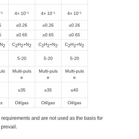
⁻¹
4× 10⁻¹
4× 10⁻¹
4× 10⁻¹
6
≤0.26
≤0.26
≤0.26
5
≤0.65
≤0.65
≤0.65
N
C
H
+N
C
H
+N
C
H
+N
2
2
2
2
2
2
2
2
2
2
5-20
5-20
5-20
uls
Multi-puls
Multi-puls
Multi-puls
e
e
e
≤35
≤35
≤40
as
Oil/gas
Oil/gas
Oil/gas
requirements and are not used as the basis for
prevail.