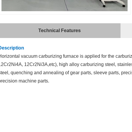
Technical Features
Description
Horizontal
vacuum carburizing furnace
is applied for the carburi
12Cr2Ni4A, 12Cr2Ni3A,etc), high alloy carburizing steel, stainles
steel, quenching and annealing of gear parts, sleeve parts, prec
precision machine parts.