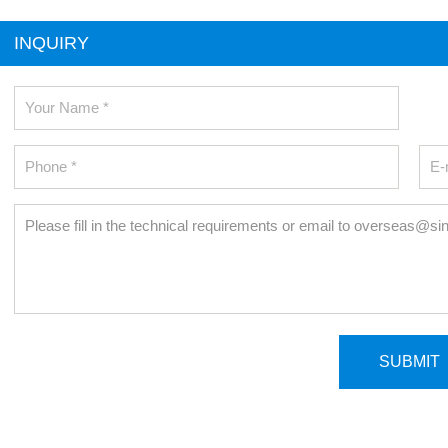
INQUIRY