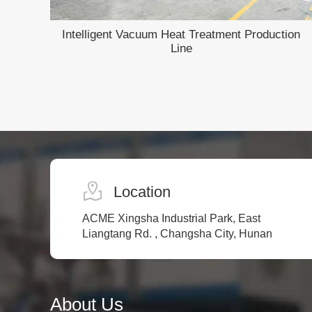
Intelligent Vacuum Heat Treatment Production
Line
Location
ACME Xingsha Industrial Park, East
Liangtang Rd. , Changsha City, Hunan
About Us