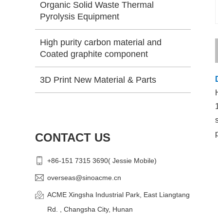
Organic Solid Waste Thermal
Pyrolysis Equipment
High purity carbon material and
Coated graphite component
3D Print New Material & Parts
CONTACT US
+86-151 7315 3690( Jessie Mobile)
overseas@sinoacme.cn
ACME Xingsha Industrial Park, East Liangtang
Rd. , Changsha City, Hunan