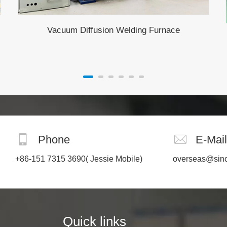
Vacuum Diffusion Welding Furnace
Phone
E-Mail
+86-151 7315 3690
( Jessie Mobile)
overseas@sin
Quick links