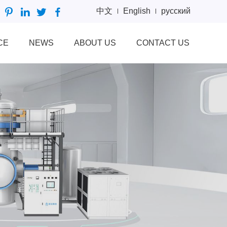
中文
English
русский
CE
NEWS
ABOUT US
CONTACT US