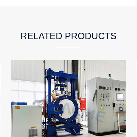
RELATED PRODUCTS