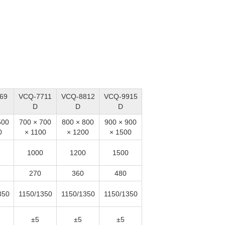
69
VCQ-7711
VCQ-8812
VCQ-9915
D
D
D
500
700 × 700
800 × 800
900 × 900
0
× 1100
× 1200
× 1500
1000
1200
1500
270
360
480
350
1150/1350
1150/1350
1150/1350
±5
±5
±5