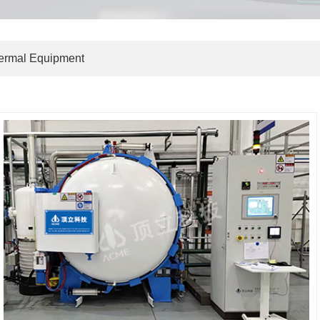
hermal Equipment