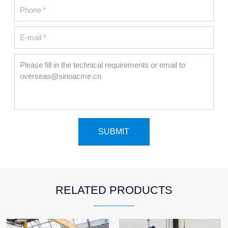
RELATED PRODUCTS