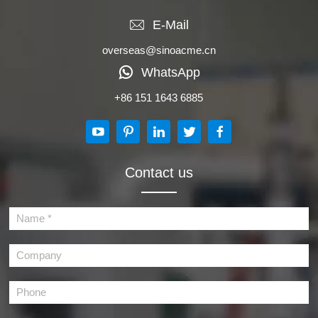
E-Mail
overseas@sinoacme.cn
WhatsApp
+86 151 1643 6885
Contact us