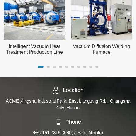
Intelligent Vacuum Heat
Vacuum Diffusion Welding
Treatment Production Line
Furnace
Location
ACME Xingsha Industrial Park, East Liangtang Rd. , Changsha
City, Hunan
Phone
+86-151 7315 3690
( Jessie Mobile)