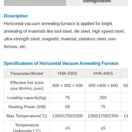
configuration
Description
Horizontal
vacuum annealing furnace
is applied for bright
annealing of materials like tool steel, die steel, high speed steel,
ultra-strength steel, magnetic material, stainless steel, non-
ferrous, etc.
Specifications of Horizontal Vacuum
Annealing Furnace
Parameter/Model
HVA-335S
HVA-446S
H
Effective hot zone
300 × 300 × 500
400 ×400 × 600
500 
size W×H×L (mm)
Loading capacity(kg)
75
250
Heating Power (kW)
48
75
Max.Temperature(°C)
1350/1700/2300
1350/1700/2300
135
Temperature
±5
±5
Uniformity (°C)