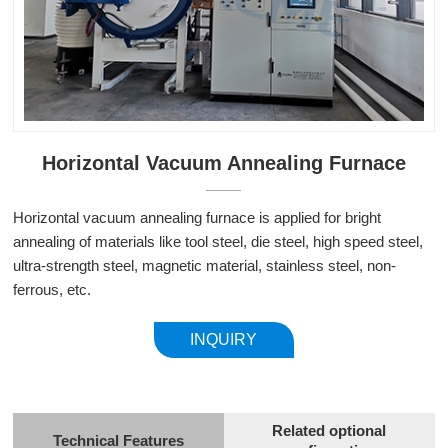
Horizontal Vacuum Annealing Furnace
Horizontal vacuum annealing furnace is applied for bright
annealing of materials like tool steel, die steel, high speed steel,
ultra-strength steel, magnetic material, stainless steel, non-
ferrous, etc.
INQUIRY
Related optional
Technical Features