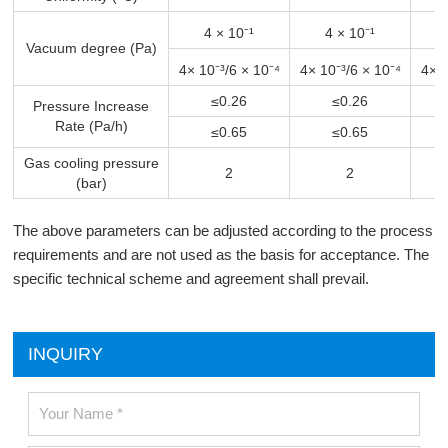
4 × 10⁻¹
4 × 10⁻¹
Vacuum degree (Pa)
4× 10⁻³
/6 × 10⁻⁴
4× 10⁻³
/6 × 10⁻⁴
4× 1
≤0.26
≤0.26
Pressure Increase
Rate (Pa/h)
≤0.65
≤0.65
Gas cooling pressure
2
2
(bar)
The above parameters can be adjusted according to the process
requirements and are not used as the basis for acceptance. The
specific technical scheme and agreement shall prevail.
INQUIRY