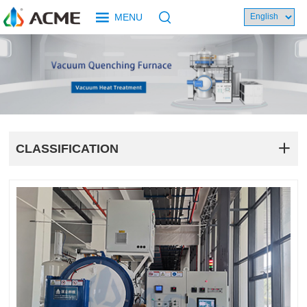
MENU
CLASSIFICATION