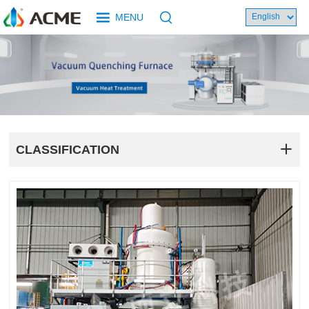
MENU
CLASSIFICATION