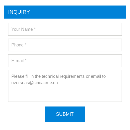
INQUIRY