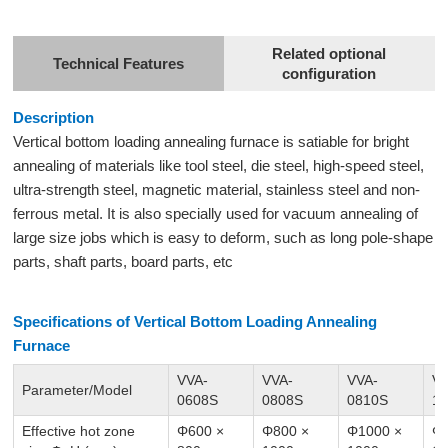
Related optional
Technical Features
configuration
Description
Vertical bottom loading
annealing furnace
is satiable for bright
annealing of materials like tool steel, die steel, high-speed steel,
ultra-strength steel, magnetic material, stainless steel and non-
ferrous metal. It is also specially used for vacuum annealing of
large size jobs which is easy to deform, such as long pole-shape
parts, shaft parts, board parts, etc
Specifications of Vertical Bottom Loading Annealing
Furnace
VVA-
VVA-
VVA-
VV
Parameter/Model
0608S
0808S
0810S
1
Effective hot zone
Φ600 ×
Φ800 ×
Φ1000 ×
Φ