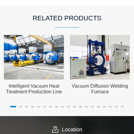
RELATED PRODUCTS
Intelligent Vacuum Heat
Vacuum Diffusion Welding
Treatment Production Line
Furnace
Location