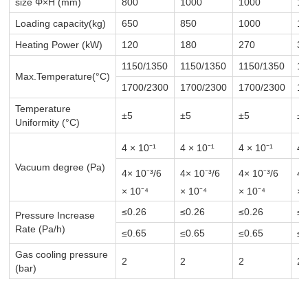
size Φ×H (mm)
800
1000
1000
1
Loading capacity(kg)
650
850
1000
11
Heating Power (kW)
120
180
270
3
1150/1350
1150/1350
1150/1350
11
Max.Temperature(°C)
1700/2300
1700/2300
1700/2300
17
Temperature
±5
±5
±5
±
Uniformity (°C)
4 × 10⁻¹
4 × 10⁻¹
4 × 10⁻¹
4 
Vacuum degree (Pa)
4× 10⁻³
/6
4× 10⁻³
/6
4× 10⁻³
/6
4×
× 10⁻⁴
× 10⁻⁴
× 10⁻⁴
× 
≤0.26
≤0.26
≤0.26
≤0
Pressure Increase
Rate (Pa/h)
≤0.65
≤0.65
≤0.65
≤0
Gas cooling pressure
2
2
2
2
(bar)