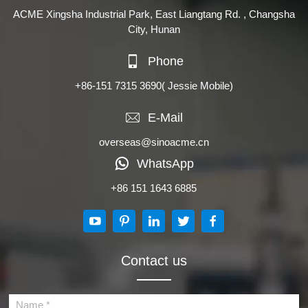
ACME Xingsha Industrial Park, East Liangtang Rd. , Changsha
City, Hunan
Phone
+86-151 7315 3690
( Jessie Mobile)
E-Mail
overseas@sinoacme.cn
WhatsApp
+86 151 1643 6885
Contact us