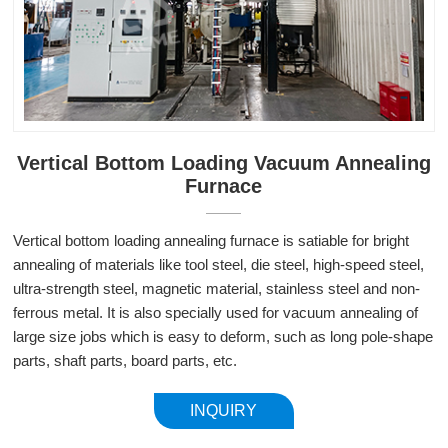
Vertical Bottom Loading Vacuum Annealing
Furnace
Vertical bottom loading annealing furnace is satiable for bright
annealing of materials like tool steel, die steel, high-speed steel,
ultra-strength steel, magnetic material, stainless steel and non-
ferrous metal. It is also specially used for vacuum annealing of
large size jobs which is easy to deform, such as long pole-shape
parts, shaft parts, board parts, etc.
INQUIRY