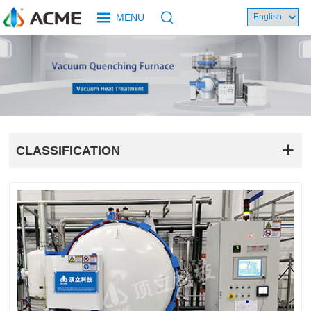
MENU
CLASSIFICATION