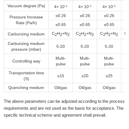
Vacuum degree (Pa)
4× 10⁻¹
4× 10⁻¹
4× 10⁻¹
4
≤0.26
≤0.26
≤0.26
Pressure Increase
Rate (Pa/h)
≤0.65
≤0.65
≤0.65
C
H
+N
C
H
+N
C
H
+N
C
Carburizing medium
2
2
2
2
2
2
2
2
2
Carburizing medium
5-20
5-20
5-20
pressure (mbar)
Multi-
Multi-
Multi-
Controlling way
pulse
pulse
pulse
Transportation time
≤15
≤20
≤25
(S)
Quenching medium
Oil/gas
Oil/gas
Oil/gas
O
The above parameters can be adjusted according to the process
requirements and are not used as the basis for acceptance. The
specific technical scheme and agreement shall prevail.