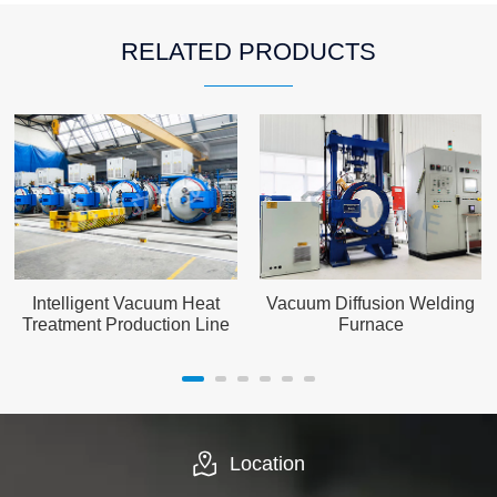
RELATED PRODUCTS
Intelligent Vacuum Heat
Vacuum Diffusion Welding
Treatment Production Line
Furnace
Location