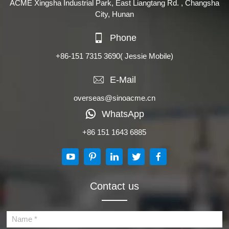
ACME Xingsha Industrial Park, East Liangtang Rd. , Changsha
City, Hunan
Phone
+86-151 7315 3690
( Jessie Mobile)
E-Mail
overseas@sinoacme.cn
WhatsApp
+86 151 1643 6885
Contact us