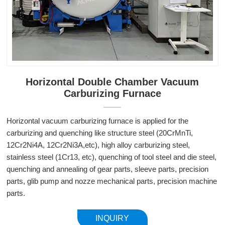
Horizontal Double Chamber Vacuum
Carburizing Furnace
Horizontal vacuum carburizing furnace is applied for the
carburizing and quenching like structure steel (20CrMnTi,
12Cr2Ni4A, 12Cr2Ni3A,etc), high alloy carburizing steel,
stainless steel (1Cr13, etc), quenching of tool steel and die steel,
quenching and annealing of gear parts, sleeve parts, precision
parts, glib pump and nozze mechanical parts, precision machine
parts.
INQUIRY