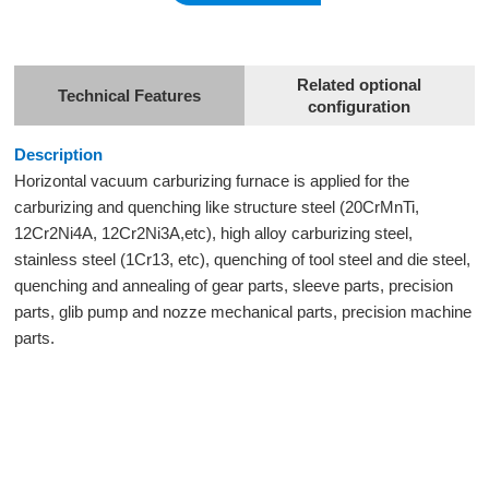
Related optional
Technical Features
configuration
Description
Horizontal
vacuum carburizing furnace
is applied for the
carburizing and quenching like structure steel (20CrMnTi,
12Cr2Ni4A, 12Cr2Ni3A,etc), high alloy carburizing steel,
stainless steel (1Cr13, etc), quenching of tool steel and die steel,
quenching and annealing of gear parts, sleeve parts, precision
parts, glib pump and nozze mechanical parts, precision machine
parts.