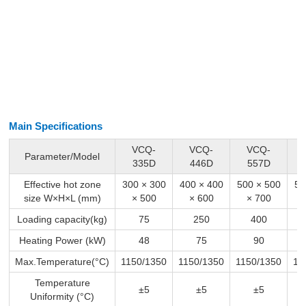
Main Specifications
VCQ-
VCQ-
VCQ-
Parameter/Model
335D
446D
557D
Effective hot zone
300 × 300
400 × 400
500 × 500
50
size W×H×L (mm)
× 500
× 600
× 700
Loading capacity(kg)
75
250
400
Heating Power (kW)
48
75
90
Max.Temperature(°C)
1150/1350
1150/1350
1150/1350
11
Temperature
±5
±5
±5
Uniformity (°C)