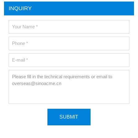
INQUIRY