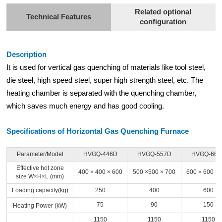
Related optional
Technical Features
configuration
Description
It is used for vertical gas quenching of materials like tool steel,
die steel, high speed steel, super high strength steel, etc. The
heating chamber is separated with the quenching chamber,
which saves much energy and has good cooling.
Specifications of Horizontal Gas Quenching Furnace
Parameter/Model
HVGQ-446D
HVGQ-557D
HVGQ-669
Effective hot zone
400 × 400 × 600
500 ×500 × 700
600 × 600 × 
size W×H×L (mm)
Loading capacity(kg)
250
400
600
75
90
150
Heating Power (kW)
1150
1150
1150