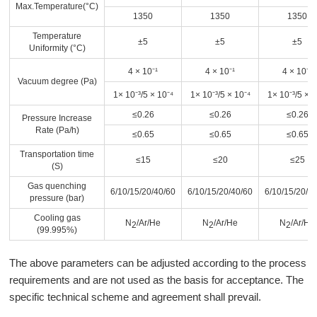
Max.Temperature(°C)
1350
1350
1350
Temperature
±5
±5
±5
Uniformity (°C)
4 × 10⁻¹
4 × 10⁻¹
4 × 10⁻¹
Vacuum degree (Pa)
1× 10⁻³
/5 × 10⁻⁴
1× 10⁻³
/5 × 10⁻⁴
1× 10⁻³
/5 × 1
≤0.26
≤0.26
≤0.26
Pressure Increase
Rate (Pa/h)
≤0.65
≤0.65
≤0.65
Transportation time
≤15
≤20
≤25
(S)
Gas quenching
6/10/15/20/40/60
6/10/15/20/40/60
6/10/15/20/4
pressure (bar)
Cooling gas
N
/Ar/He
N
/Ar/He
N
/Ar/He
2
2
2
(99.995%)
The above parameters can be adjusted according to the process
requirements and are not used as the basis for acceptance. The
specific technical scheme and agreement shall prevail.