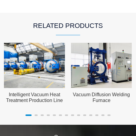
RELATED PRODUCTS
Intelligent Vacuum Heat
Vacuum Diffusion Welding
Treatment Production Line
Furnace