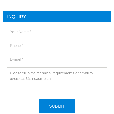
INQUIRY