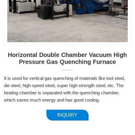
Horizontal Double Chamber Vacuum High
Pressure Gas Quenching Furnace
It is used for vertical gas quenching of materials like tool steel,
die steel, high speed steel, super high strength steel, etc. The
heating chamber is separated with the quenching chamber,
which saves much energy and has good cooling.
INQUIRY