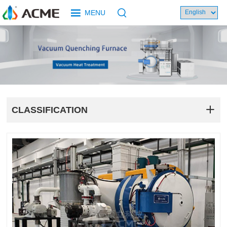
MENU
CLASSIFICATION