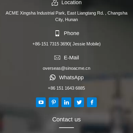
Location
ACME Xingsha Industrial Park, East Liangtang Rd. , Changsha
City, Hunan
Phone
+86-151 7315 3690
( Jessie Mobile)
E-Mail
overseas@sinoacme.cn
WhatsApp
+86 151 1643 6885
Contact us