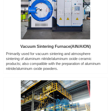
Vacuum Sintering Furnace(AlN/AlON)
Primarily used for vacuum sintering and atmosphere
sintering of aluminum nitride/aluminum oxide ceramic
products; also compatible with the preparation of aluminum
nitride/aluminum oxide powders.