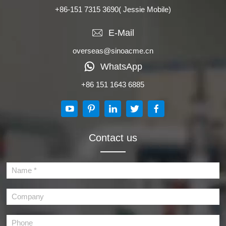
+86-151 7315 3690
( Jessie Mobile)
E-Mail
overseas@sinoacme.cn
WhatsApp
+86 151 1643 6885
Contact us