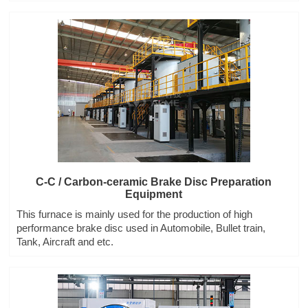
C-C / Carbon-ceramic Brake Disc Preparation
Equipment
This furnace is mainly used for the production of high
performance brake disc used in Automobile, Bullet train,
Tank, Aircraft and etc.