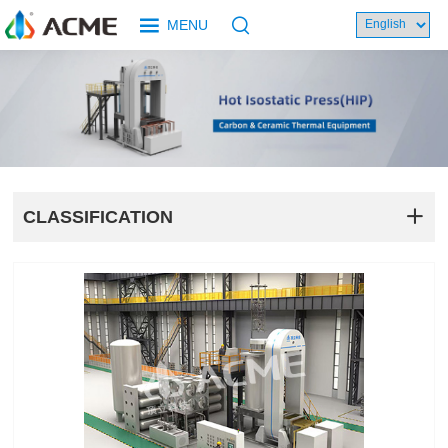
MENU
CLASSIFICATION