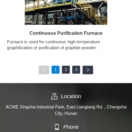
Continuous Purification Furnace
Furnace is used for continuous high temperature
graphitization or purification of graphite powder.
1
2
3
Location
ACME Xingsha Industrial Park, East Liangtang Rd. , Changsha
City, Hunan
Phone