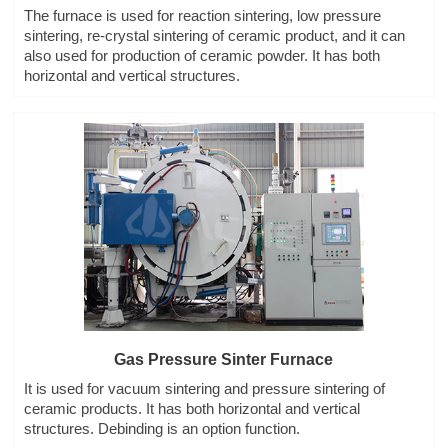
The furnace is used for reaction sintering, low pressure
sintering, re-crystal sintering of ceramic product, and it can
also used for production of ceramic powder. It has both
horizontal and vertical structures.
Gas Pressure Sinter Furnace
It is used for vacuum sintering and pressure sintering of
ceramic products. It has both horizontal and vertical
structures. Debinding is an option function.