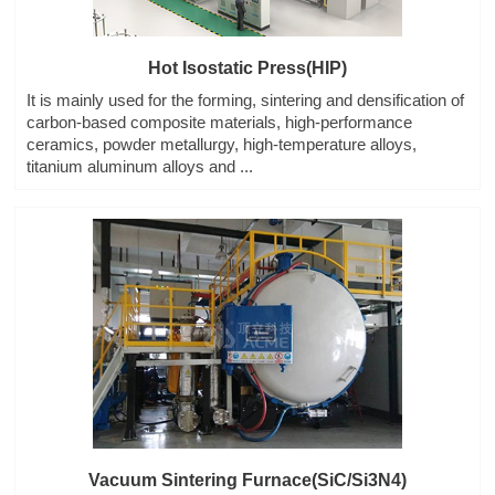
Hot Isostatic Press(HIP)
It is mainly used for the forming, sintering and densification of
carbon-based composite materials, high-performance
ceramics, powder metallurgy, high-temperature alloys,
titanium aluminum alloys and ...
Vacuum Sintering Furnace(SiC/Si3N4)