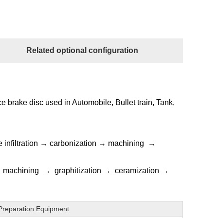
Related optional configuration
e brake disc used in Automobile, Bullet train, Tank,
e infiltration → carbonization → machining →
→ machining → graphitization → ceramization →
Preparation Equipment