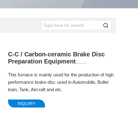
C-C / Carbon-ceramic Brake Disc
Preparation Equipment
This furnace is mainly used for the production of high
performance brake disc used in Automobile, Bullet
train, Tank, Aircraft and etc.
INQUIRY