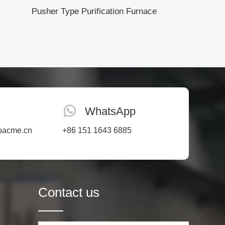
Pusher Type Purification Furnace
WhatsApp
oacme.cn
+86 151 1643 6885
Contact us