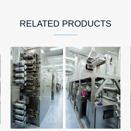
RELATED PRODUCTS