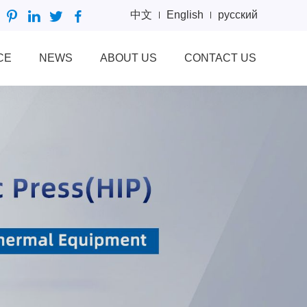
中文
English
русский
CE
NEWS
ABOUT US
CONTACT US