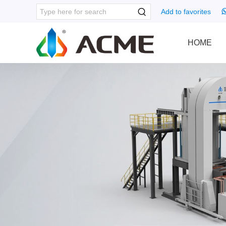
Add to favorites
HOME