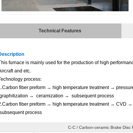
Technical Features
Description
This furnace is mainly used for the production of high performanc
Aircraft and etc.
Technology process:
1.Carbon fiber preform → high temperature treatment → pressur
graphitization → ceramization → subsequent process
2.Carbon fiber preform → high temperature treatment → CVD 
subsequent process
C-C / Carbon-ceramic Brake Disc 