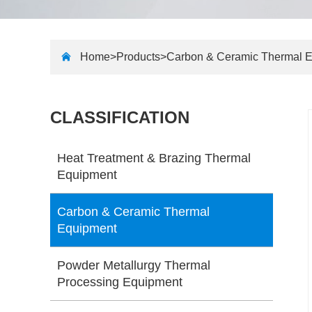
Home>
Products
>
Carbon & Ceramic Thermal 
CLASSIFICATION
Heat Treatment & Brazing Thermal
Equipment
Carbon & Ceramic Thermal
Equipment
Powder Metallurgy Thermal
Processing Equipment