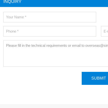
INQUIRY