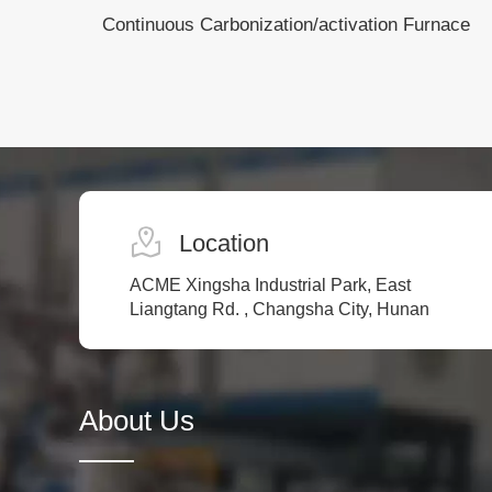
Continuous Carbonization/activation Furnace
Location
ACME Xingsha Industrial Park, East
Liangtang Rd. , Changsha City, Hunan
About Us