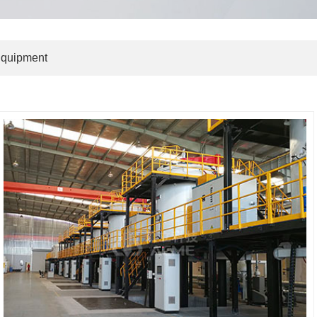
Equipment