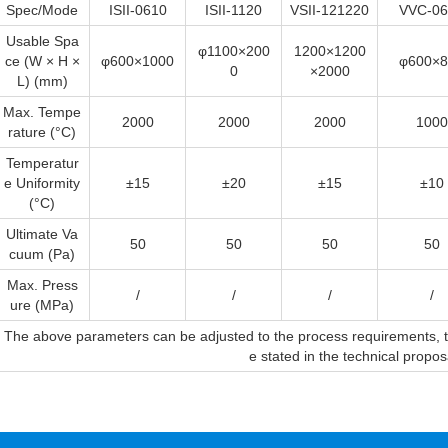
Spec/Mode
ISII-0610
ISII-1120
VSII-121220
VVC-06
Usable Spa
φ1100×200
1200×1200
ce (W × H ×
φ600×1000
φ600×8
0
×2000
L) (mm)
Max. Tempe
2000
2000
2000
1000
rature (°C)
Temperatur
e Uniformity
±15
±20
±15
±10
(°C)
Ultimate Va
50
50
50
50
cuum (Pa)
Max. Press
/
/
/
/
ure (MPa)
The above parameters can be adjusted to the process requirements, the
e stated in the technical propo