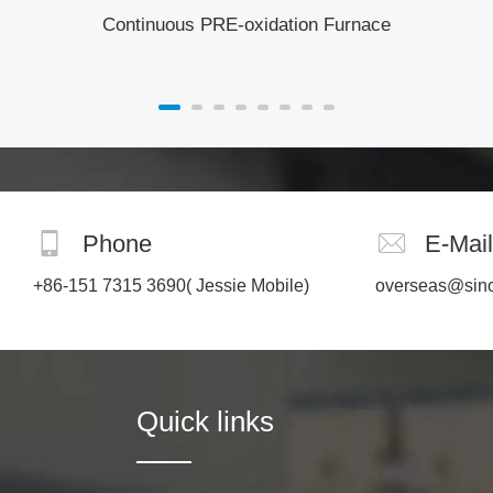
Continuous PRE-oxidation Furnace
Phone
E-Mail
+86-151 7315 3690
( Jessie Mobile)
overseas@sin
Quick links