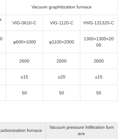
Vacuum graphitization furnace
-
VIG-0610-C
VIG-1120-C
HVG-131320-C
0
1300×1300×20
φ600×1000
φ1100×2000
00
2600
2600
2600
±15
±20
±15
50
50
50
Vacuum pressure Infiltration
furn
arbonization furnace
ace