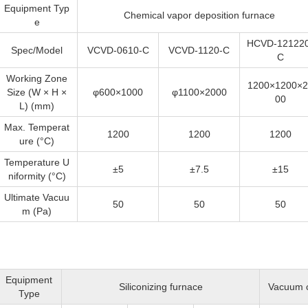
Equipment Typ
Chemical vapor deposition furnace
e
HCVD-121220
Spec/Model
VCVD-0610-C
VCVD-1120-C
C
Working Zone
1200×1200×2
Size (W × H ×
φ600×1000
φ1100×2000
00
L) (mm)
Max. Temperat
1200
1200
1200
ure (°C)
Temperature U
±5
±7.5
±15
niformity (°C)
Ultimate Vacuu
50
50
50
m (Pa)
Equipment
Siliconizing furnace
Vacuum c
Type