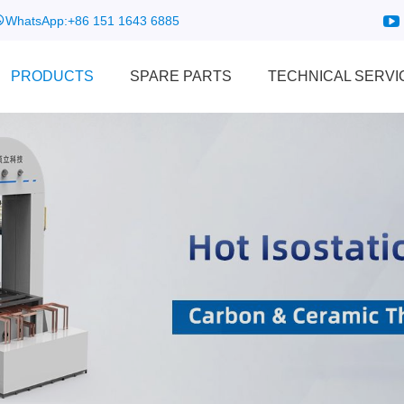
WhatsApp:
+86 151 1643 6885
PRODUCTS
SPARE PARTS
TECHNICAL SERVI