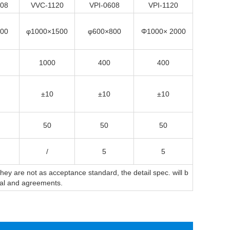
08
VVC-1120
VPI-0608
VPI-1120
00
φ1000×1500
φ600×800
Φ1000× 2000
1000
400
400
±10
±10
±10
50
50
50
/
5
5
y are not as acceptance standard, the detail spec. will b
sal and agreements.