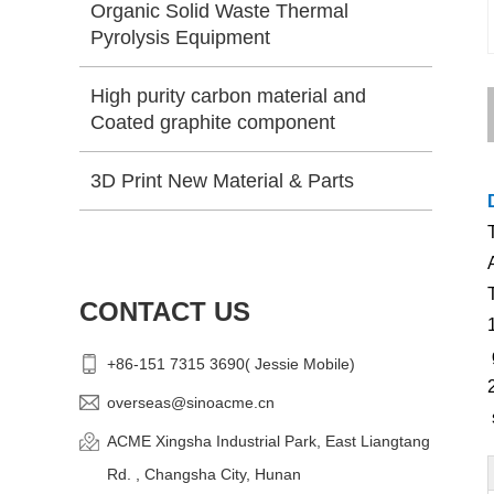
Organic Solid Waste Thermal
Pyrolysis Equipment
High purity carbon material and
Coated graphite component
3D Print New Material & Parts
CONTACT US
+86-151 7315 3690( Jessie Mobile)
overseas@sinoacme.cn
ACME Xingsha Industrial Park, East Liangtang
Rd. , Changsha City, Hunan