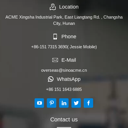
Location
ACME Xingsha Industrial Park, East Liangtang Rd. , Changsha
City, Hunan
Phone
+86-151 7315 3690
( Jessie Mobile)
E-Mail
overseas@sinoacme.cn
WhatsApp
+86 151 1643 6885
Contact us