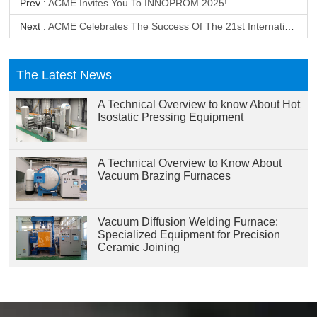
Prev :
ACME Invites You To INNOPROM 2025!
Next :
ACME Celebrates The Success Of The 21st International Exhibition On Industrial Machinery Equipment, Materials And Products In Vietnam
The Latest News
A Technical Overview to know About Hot
Isostatic Pressing Equipment
A Technical Overview to Know About
Vacuum Brazing Furnaces
Vacuum Diffusion Welding Furnace:
Specialized Equipment for Precision
Ceramic Joining