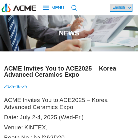
MENU
NEWS
ACME Invites You to ACE2025 – Korea
Advanced Ceramics Expo
2025-06-26
ACME Invites You to ACE2025 – Korea
Advanced Ceramics Expo
Date: July 2-4, 2025 (Wed-Fri)
Venue: KINTEX,
Booth No.: hall2&2D20