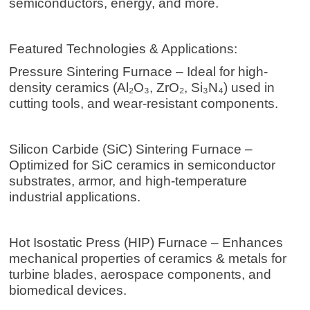
semiconductors, energy, and more.
Featured Technologies & Applications:
Pressure Sintering Furnace – Ideal for high-
density ceramics (Al₂O₃, ZrO₂, Si₃N₄) used in
cutting tools, and wear-resistant components.
Silicon Carbide (SiC) Sintering Furnace –
Optimized for SiC ceramics in semiconductor
substrates, armor, and high-temperature
industrial applications.
Hot Isostatic Press
(HIP) Furnace – Enhances
mechanical properties of ceramics & metals for
turbine blades, aerospace components, and
biomedical devices.