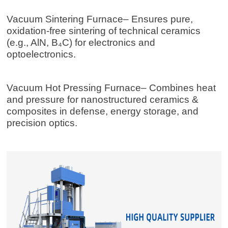
Vacuum Sintering Furnace
– Ensures pure,
oxidation-free sintering of technical ceramics
(e.g., AlN, B₄C) for electronics and
optoelectronics.
Vacuum Hot Pressing Furnace
– Combines heat
and pressure for nanostructured ceramics &
composites in defense, energy storage, and
precision optics.