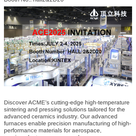
Discover ACME’s cutting-edge high-temperature
sintering and pressing solutions tailored for the
advanced ceramics industry. Our advanced
furnaces enable precision manufacturing of high-
performance materials for aerospace,