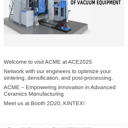
Welcome to visit ACME at ACE2025
Network with our engineers to optimize your
sintering, densification, and post-processing.
ACME – Empowering Innovation in Advanced
Ceramics Manufacturing
Meet us at Booth 2D20, KINTEX!