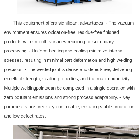
This equipment offers significant advantages: - The vacuum
environment ensures oxidation-free, residue-free finished
products with smooth surfaces requiring no secondary
processing. - Uniform heating and cooling minimize internal
stresses, resulting in minimal part deformation and high welding
precision. - The welded joint is dense and defect-free, delivering
excellent strength, sealing properties, and thermal conductivity. -
Multiple weldingpointscan be completed in a single operation with
zero pollutant emissions and strong process adaptability. - Key
parameters are precisely controllable, ensuring stable production
and low defect rates.