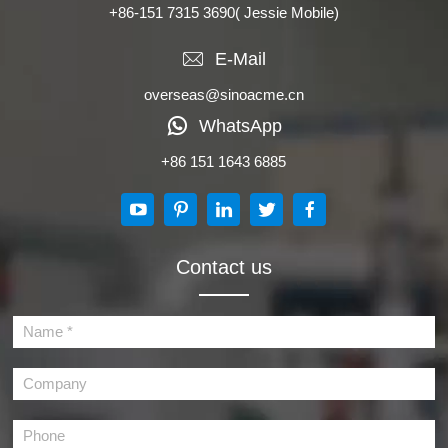
+86-151 7315 3690
( Jessie Mobile)
E-Mail
overseas@sinoacme.cn
WhatsApp
+86 151 1643 6885
Contact us