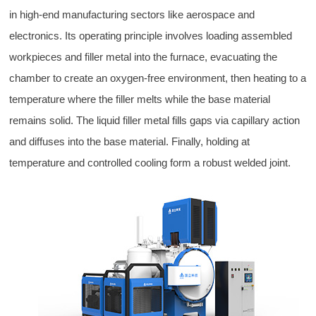
in high-end manufacturing sectors like aerospace and
electronics. Its operating principle involves loading assembled
workpieces and filler metal into the furnace, evacuating the
chamber to create an oxygen-free environment, then heating to a
temperature where the filler melts while the base material
remains solid. The liquid filler metal fills gaps via capillary action
and diffuses into the base material. Finally, holding at
temperature and controlled cooling form a robust welded joint.