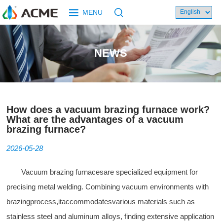
MENU
NEWS
How does a vacuum brazing furnace work?
What are the advantages of a vacuum
brazing furnace?
2026-05-28
Vacuum brazing furnaces
are specialized equipment for
precising metal welding. Combining vacuum environments with
brazingprocess,itaccommodatesvarious materials such as
stainless steel and aluminum alloys, finding extensive application