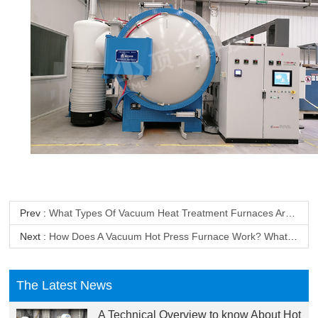
Prev :
What Types Of Vacuum Heat Treatment Furnaces Are Available? What Are Their Main Applications?
Next :
How Does A Vacuum Hot Press Furnace Work? What Are The Advantages Of A Vacuum Hot Press Furnace?
The Latest News
A Technical Overview to know About Hot