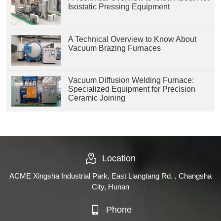
Isostatic Pressing Equipment
A Technical Overview to Know About
Vacuum Brazing Furnaces
Vacuum Diffusion Welding Furnace:
Specialized Equipment for Precision
Ceramic Joining
Location
ACME Xingsha Industrial Park, East Liangtang Rd. , Changsha
City, Hunan
Phone