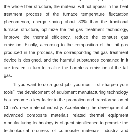
the whole fiber structure, the material will not appear in the heat
treatment process of the furnace temperature fluctuation
phenomenon, energy saving about 30% than the traditional
furnace structure, optimize the tail gas treatment technology,
improve the thermal efficiency, reduce the exhaust gas
emission. Finally, according to the composition of the tail gas
produced in the process, the corresponding tail gas treatment
device is designed, and the harmful substances contained in it
are treated in turn to realize the harmless emission of the tail
gas.
"If you want to do a good job, you must first sharpen your
tools", the development of equipment manufacturing technology
has become a key factor in the promotion and transformation of
China's new material industry. Accelerating the development of
advanced composite materials related thermal equipment
manufacturing technology is of great significance to promote the
technological progress of composite materials industry and