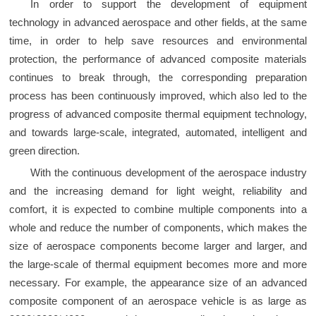
In order to support the development of equipment
technology in advanced aerospace and other fields, at the same
time, in order to help save resources and environmental
protection, the performance of advanced composite materials
continues to break through, the corresponding preparation
process has been continuously improved, which also led to the
progress of advanced composite thermal equipment technology,
and towards large-scale, integrated, automated, intelligent and
green direction.
With the continuous development of the aerospace industry
and the increasing demand for light weight, reliability and
comfort, it is expected to combine multiple components into a
whole and reduce the number of components, which makes the
size of aerospace components become larger and larger, and
the large-scale of thermal equipment becomes more and more
necessary. For example, the appearance size of an advanced
composite component of an aerospace vehicle is as large as