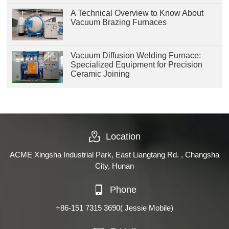
A Technical Overview to Know About
Vacuum Brazing Furnaces
Vacuum Diffusion Welding Furnace:
Specialized Equipment for Precision
Ceramic Joining
Location
ACME Xingsha Industrial Park, East Liangtang Rd. , Changsha
City, Hunan
Phone
+86-151 7315 3690
( Jessie Mobile)