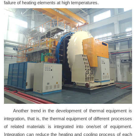
failure of heating elements at high temperatures.
Another trend in the development of thermal equipment is
integration, that is, the thermal equipment of different processes
of related materials is integrated into one/set of equipment.
Integration can reduce the heating and cooling process of each