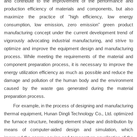
and contribute to the improvement of the performance and
production efficiency of materials and components, but also
maximize the practice of "high efficiency, low energy
consumption, low emission, zero emission" green product
manufacturing concept under the current development trend of
vigorously advocating industrial manufacturing, and strive to
optimize and improve the equipment design and manufacturing
process. While meeting the requirements of the material and
component preparation process, it is necessary to improve the
energy utilization efficiency as much as possible and reduce the
damage and pollution of the human body and the environment
caused by the waste gas generated during the material
preparation process.
For example, in the process of designing and manufacturing
thermal equipment, Hunan Dingli Technology Co., Ltd. optimized
the furnace structure, heating element shape and distribution by
means of computer-aided design and simulation, which