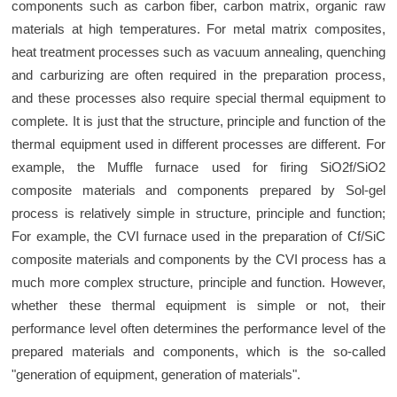
components such as carbon fiber, carbon matrix, organic raw
materials at high temperatures. For metal matrix composites,
heat treatment processes such as vacuum annealing, quenching
and carburizing are often required in the preparation process,
and these processes also require special thermal equipment to
complete. It is just that the structure, principle and function of the
thermal equipment used in different processes are different. For
example, the Muffle furnace used for firing SiO2f/SiO2
composite materials and components prepared by Sol-gel
process is relatively simple in structure, principle and function;
For example, the CVI furnace used in the preparation of Cf/SiC
composite materials and components by the CVI process has a
much more complex structure, principle and function. However,
whether these thermal equipment is simple or not, their
performance level often determines the performance level of the
prepared materials and components, which is the so-called
"generation of equipment, generation of materials".