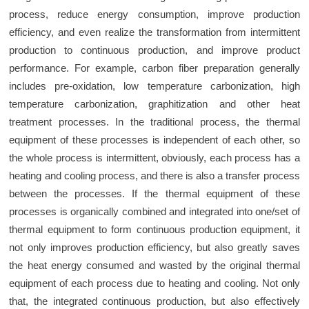
process, reduce energy consumption, improve production
efficiency, and even realize the transformation from intermittent
production to continuous production, and improve product
performance. For example, carbon fiber preparation generally
includes pre-oxidation, low temperature carbonization, high
temperature carbonization, graphitization and other heat
treatment processes. In the traditional process, the thermal
equipment of these processes is independent of each other, so
the whole process is intermittent, obviously, each process has a
heating and cooling process, and there is also a transfer process
between the processes. If the thermal equipment of these
processes is organically combined and integrated into one/set of
thermal equipment to form continuous production equipment, it
not only improves production efficiency, but also greatly saves
the heat energy consumed and wasted by the original thermal
equipment of each process due to heating and cooling. Not only
that, the integrated continuous production, but also effectively