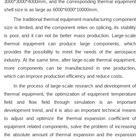
3000*3000*4000mm, and the corresponding thermal equipment
shell size is as large as 6000*6000*10000mm.
The traditional thermal equipment manufacturing component
size is limited, and the component relies on splicing, its stability
is poor, and it can not be better mass production. Large-scale
thermal equipment can produce large components, which
provides the possibility to meet the needs of the aerospace
industry. At the same time, after large-scale thermal equipment,
more components can be manufactured in one production,
which can improve production efficiency and reduce costs.
In the process of large-scale research and development of
thermal equipment, the optimization of equipment temperature
field and flow field through simulation is an important
development trend, and it is also an important technical means
to adjust and optimize the thermal expansion coefficient of
equipment related components, solve the problem of increasing
the absolute amount of thermal expansion and the expansion