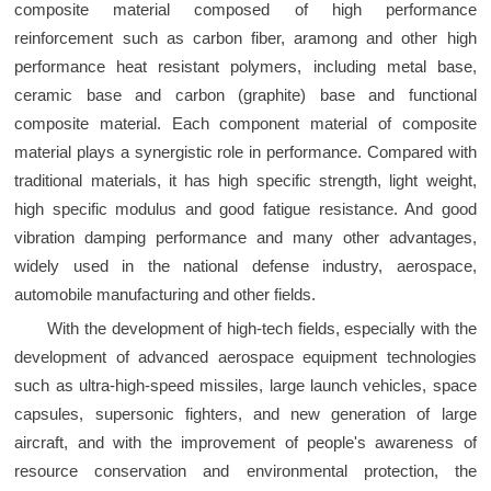
composite material composed of high performance
reinforcement such as carbon fiber, aramong and other high
performance heat resistant polymers, including metal base,
ceramic base and carbon (graphite) base and functional
composite material. Each component material of composite
material plays a synergistic role in performance. Compared with
traditional materials, it has high specific strength, light weight,
high specific modulus and good fatigue resistance. And good
vibration damping performance and many other advantages,
widely used in the national defense industry, aerospace,
automobile manufacturing and other fields.
With the development of high-tech fields, especially with the
development of advanced aerospace equipment technologies
such as ultra-high-speed missiles, large launch vehicles, space
capsules, supersonic fighters, and new generation of large
aircraft, and with the improvement of people's awareness of
resource conservation and environmental protection, the