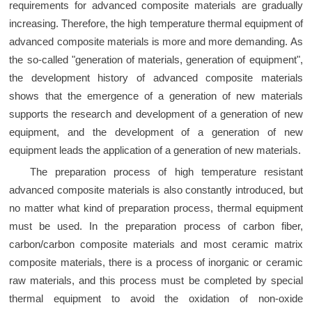
requirements for advanced composite materials are gradually
increasing. Therefore, the high temperature thermal equipment of
advanced composite materials is more and more demanding. As
the so-called "generation of materials, generation of equipment",
the development history of advanced composite materials
shows that the emergence of a generation of new materials
supports the research and development of a generation of new
equipment, and the development of a generation of new
equipment leads the application of a generation of new materials.
The preparation process of high temperature resistant
advanced composite materials is also constantly introduced, but
no matter what kind of preparation process, thermal equipment
must be used. In the preparation process of carbon fiber,
carbon/carbon composite materials and most ceramic matrix
composite materials, there is a process of inorganic or ceramic
raw materials, and this process must be completed by special
thermal equipment to avoid the oxidation of non-oxide