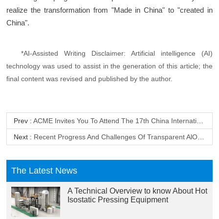
realize the transformation from "Made in China" to "created in
China".
*AI-Assisted Writing Disclaimer: Artificial intelligence (AI)
technology was used to assist in the generation of this article; the
final content was revised and published by the author.
Prev :
ACME Invites You To Attend The 17th China International Powder Metallurgy, Cemented Carbide & Advanced Ceramics Exhibition
Next :
Recent Progress And Challenges Of Transparent AlON Ceramics
The Latest News
A Technical Overview to know About Hot
Isostatic Pressing Equipment