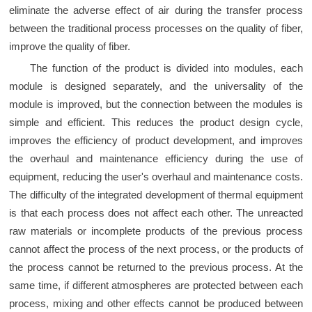
eliminate the adverse effect of air during the transfer process
between the traditional process processes on the quality of fiber,
improve the quality of fiber.
The function of the product is divided into modules, each
module is designed separately, and the universality of the
module is improved, but the connection between the modules is
simple and efficient. This reduces the product design cycle,
improves the efficiency of product development, and improves
the overhaul and maintenance efficiency during the use of
equipment, reducing the user's overhaul and maintenance costs.
The difficulty of the integrated development of thermal equipment
is that each process does not affect each other. The unreacted
raw materials or incomplete products of the previous process
cannot affect the process of the next process, or the products of
the process cannot be returned to the previous process. At the
same time, if different atmospheres are protected between each
process, mixing and other effects cannot be produced between