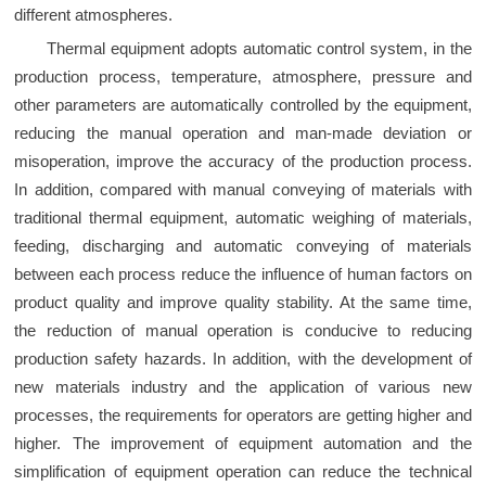
different atmospheres.
Thermal equipment adopts automatic control system, in the
production process, temperature, atmosphere, pressure and
other parameters are automatically controlled by the equipment,
reducing the manual operation and man-made deviation or
misoperation, improve the accuracy of the production process.
In addition, compared with manual conveying of materials with
traditional thermal equipment, automatic weighing of materials,
feeding, discharging and automatic conveying of materials
between each process reduce the influence of human factors on
product quality and improve quality stability. At the same time,
the reduction of manual operation is conducive to reducing
production safety hazards. In addition, with the development of
new materials industry and the application of various new
processes, the requirements for operators are getting higher and
higher. The improvement of equipment automation and the
simplification of equipment operation can reduce the technical