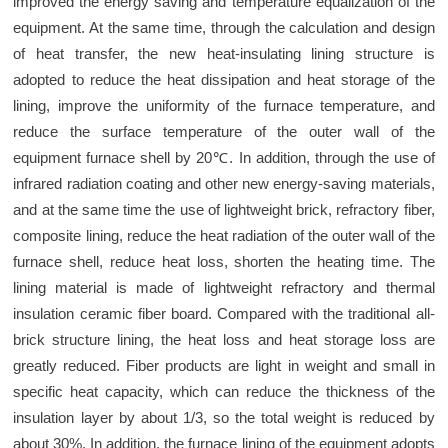
improved the energy saving and temperature equalization of the
equipment. At the same time, through the calculation and design
of heat transfer, the new heat-insulating lining structure is
adopted to reduce the heat dissipation and heat storage of the
lining, improve the uniformity of the furnace temperature, and
reduce the surface temperature of the outer wall of the
equipment furnace shell by 20℃. In addition, through the use of
infrared radiation coating and other new energy-saving materials,
and at the same time the use of lightweight brick, refractory fiber,
composite lining, reduce the heat radiation of the outer wall of the
furnace shell, reduce heat loss, shorten the heating time. The
lining material is made of lightweight refractory and thermal
insulation ceramic fiber board. Compared with the traditional all-
brick structure lining, the heat loss and heat storage loss are
greatly reduced. Fiber products are light in weight and small in
specific heat capacity, which can reduce the thickness of the
insulation layer by about 1/3, so the total weight is reduced by
about 30%. In addition, the furnace lining of the equipment adopts