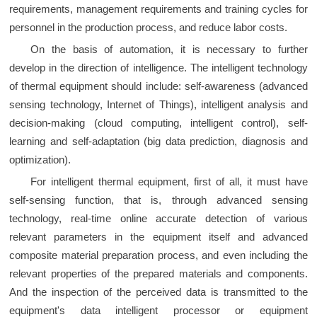
requirements, management requirements and training cycles for
personnel in the production process, and reduce labor costs.
On the basis of automation, it is necessary to further
develop in the direction of intelligence. The intelligent technology
of thermal equipment should include: self-awareness (advanced
sensing technology, Internet of Things), intelligent analysis and
decision-making (cloud computing, intelligent control), self-
learning and self-adaptation (big data prediction, diagnosis and
optimization).
For intelligent thermal equipment, first of all, it must have
self-sensing function, that is, through advanced sensing
technology, real-time online accurate detection of various
relevant parameters in the equipment itself and advanced
composite material preparation process, and even including the
relevant properties of the prepared materials and components.
And the inspection of the perceived data is transmitted to the
equipment's data intelligent processor or equipment