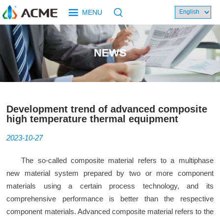
MENU
NEWS
Development trend of advanced composite
high temperature thermal equipment
2023-10-27
The so-called composite material refers to a multiphase
new material system prepared by two or more component
materials using a certain process technology, and its
comprehensive performance is better than the respective
component materials. Advanced composite material refers to the