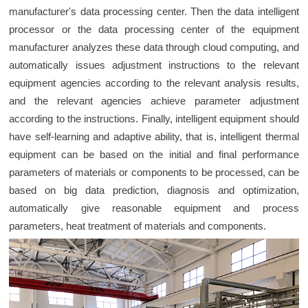
manufacturer's data processing center. Then the data intelligent
processor or the data processing center of the equipment
manufacturer analyzes these data through cloud computing, and
automatically issues adjustment instructions to the relevant
equipment agencies according to the relevant analysis results,
and the relevant agencies achieve parameter adjustment
according to the instructions. Finally, intelligent equipment should
have self-learning and adaptive ability, that is, intelligent thermal
equipment can be based on the initial and final performance
parameters of materials or components to be processed, can be
based on big data prediction, diagnosis and optimization,
automatically give reasonable equipment and process
parameters, heat treatment of materials and components.