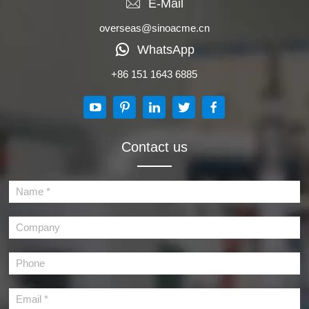
E-Mail
overseas@sinoacme.cn
WhatsApp
+86 151 1643 6885
Contact us