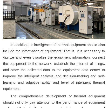
In addition, the intelligence of thermal equipment should also
include the information of equipment. That is, it is necessary to
digitize and even visualize the equipment information, connect
the equipment to the network, establish the Internet of things,
and store the collected data to the equipment data center to
improve the intelligent analysis and decision-making and self-
learning and adaptive ability and level of intelligent thermal
equipment.
The comprehensive development of thermal equipment
should not only pay attention to the performance of equipment