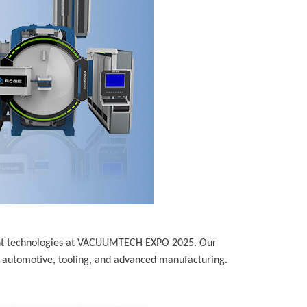
nt technologies at VACUUMTECH EXPO 2025. Our
 automotive, tooling, and advanced manufacturing.