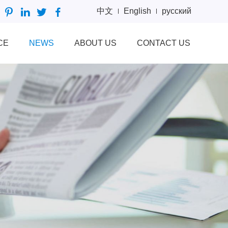
中文
English
русский
CE
NEWS
ABOUT US
CONTACT US