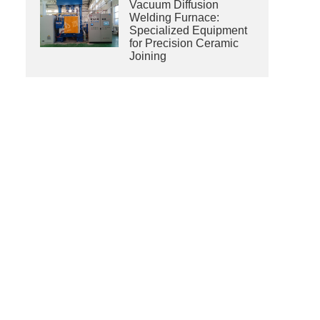
Vacuum Diffusion
Welding Furnace:
Specialized Equipment
for Precision Ceramic
Joining