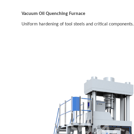
Vacuum Oil Quenching Furnace
Uniform hardening of tool steels and critical components.