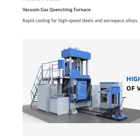
Vacuum Gas Quenching Furnace
Rapid cooling for high-speed steels and aerospace alloys.