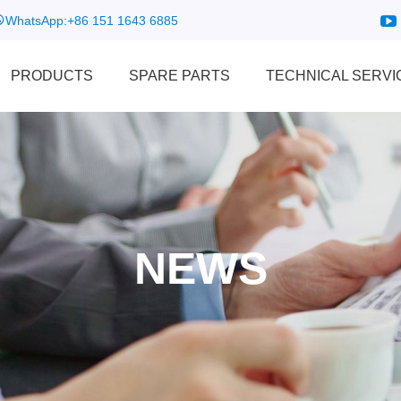
WhatsApp:
+86 151 1643 6885
PRODUCTS
SPARE PARTS
TECHNICAL SERVI
NEWS