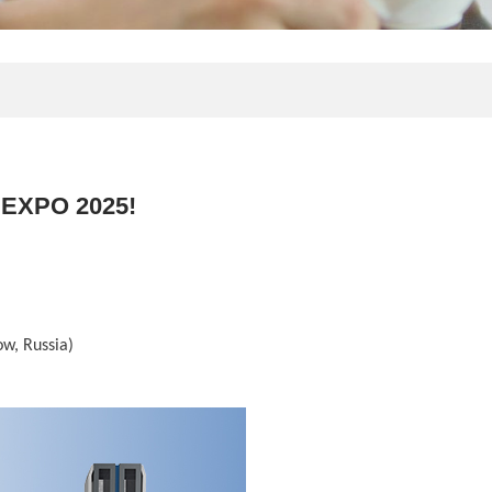
 EXPO 2025!
ow, Russia)