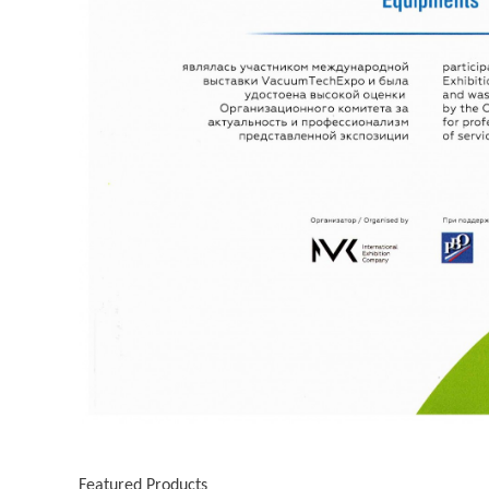
Featured Products