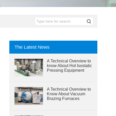
The Latest News
A Technical Overview to
know About Hot Isostatic
Pressing Equipment
A Technical Overview to
Know About Vacuum
Brazing Furnaces