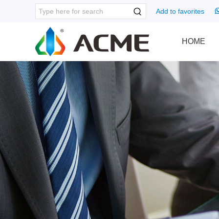
Add to favorites
HOME