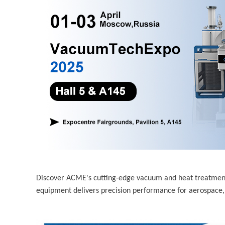
Discover ACME's cutting-edge vacuum and heat treatme
equipment delivers precision performance for aerospace,