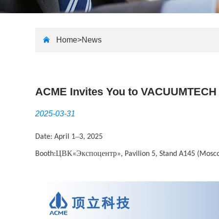
Home>
News
ACME Invites You to VACUUMTECH
2025-03-31
–
Date: April 1
3, 2025
ЦВК
Экспоцентр
Booth:
«
», Pavilion 5, Stand A145 (Mosc