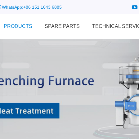
WhatsApp:
+86 151 1643 6885
PRODUCTS
SPARE PARTS
TECHNICAL SERVI