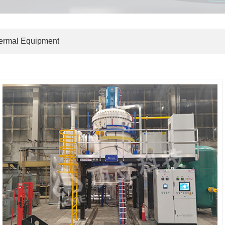
hermal Equipment