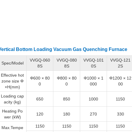
Vertical Bottom Loading
Vacuum Gas Quenching Furnace
VVGQ-060
VVGQ-080
VVGQ-101
VVGQ-121
Spec/Model
8S
8S
0S
2S
Effective hot
Φ600 × 80
Φ800 × 80
Φ1000 × 1
Φ1200 × 12
zone size Φ
0
0
000
00
×H(mm)
Loading cap
650
850
1000
1150
acity (kg)
Heating Po
120
180
270
330
wer (kW)
1150
1150
1150
1150
Max.Tempe