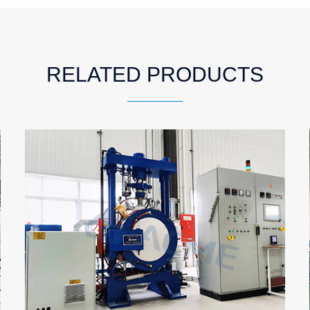
RELATED PRODUCTS