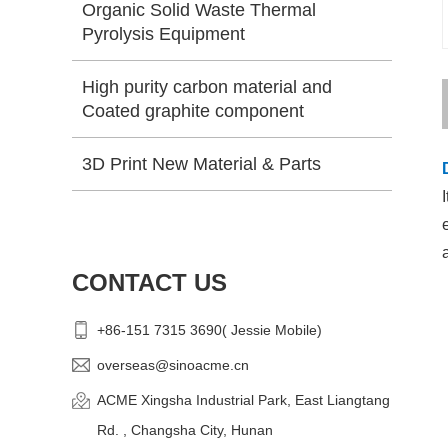
Organic Solid Waste Thermal
Pyrolysis Equipment
High purity carbon material and
Coated graphite component
3D Print New Material & Parts
CONTACT US
+86-151 7315 3690( Jessie Mobile)
overseas@sinoacme.cn
ACME Xingsha Industrial Park, East Liangtang
Rd. , Changsha City, Hunan