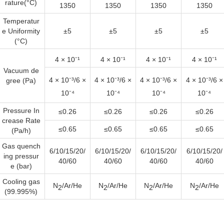
rature(°C)
1350
1350
1350
1350
Temperatur
e Uniformity
±5
±5
±5
±5
(°C)
4 × 10⁻¹
4 × 10⁻¹
4 × 10⁻¹
4 × 10⁻¹
Vacuum de
4 × 10⁻³
/6 ×
4 × 10⁻³
/6 ×
4 × 10⁻³
/6 ×
4 × 10⁻³
/6 ×
gree (Pa)
10⁻⁴
10⁻⁴
10⁻⁴
10⁻⁴
Pressure In
≤0.26
≤0.26
≤0.26
≤0.26
crease Rate
≤0.65
≤0.65
≤0.65
≤0.65
(Pa/h)
Gas quench
6/10/15/20/
6/10/15/20/
6/10/15/20/
6/10/15/20/
ing pressur
40/60
40/60
40/60
40/60
e (bar)
Cooling gas
N
/Ar/He
N
/Ar/He
N
/Ar/He
N
/Ar/He
2
2
2
2
(99.995%)