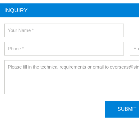
INQUIRY