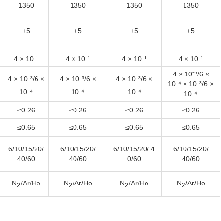
1350
1350
1350
1350
±5
±5
±5
±5
4 × 10⁻¹
4 × 10⁻¹
4 × 10⁻¹
4 × 10⁻¹
4 × 10⁻³/6 ×
4 × 10⁻³
/6 ×
4 × 10⁻³
/6 ×
4 × 10⁻³
/6 ×
10⁻⁴ × 10⁻³/6 ×
10⁻⁴
10⁻⁴
10⁻⁴
10⁻⁴
≤0.26
≤0.26
≤0.26
≤0.26
≤0.65
≤0.65
≤0.65
≤0.65
6/10/15/20/
6/10/15/20/
6/10/15/20/ 4
6/10/15/20/
40/60
40/60
0/60
40/60
N
/Ar/He
N
/Ar/He
N
/Ar/He
N
/Ar/He
2
2
2
2