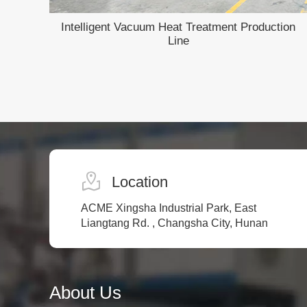
Intelligent Vacuum Heat Treatment Production
h
Line
Location
ACME Xingsha Industrial Park, East
Liangtang Rd. , Changsha City, Hunan
About Us