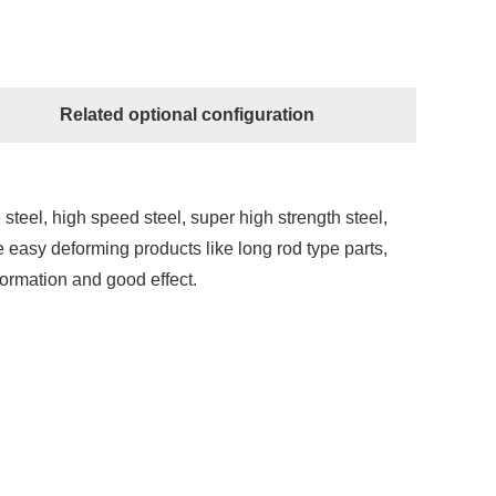
Related optional configuration
 steel, high speed steel, super high strength steel,
e easy deforming products like long rod type parts,
eformation and good effect.