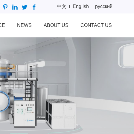
中文
English
русский
CE
NEWS
ABOUT US
CONTACT US