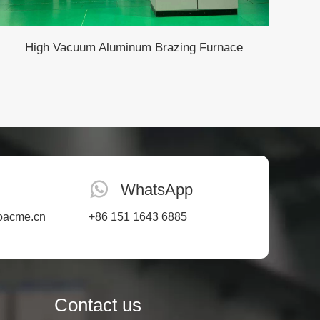
High Vacuum Aluminum Brazing Furnace
WhatsApp
oacme.cn
+86 151 1643 6885
Contact us