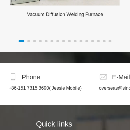
Vacuum Diffusion Welding Furnace
Phone
E-Mail
+86-151 7315 3690
( Jessie Mobile)
overseas@sin
Quick links