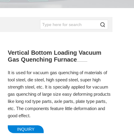
Vertical Bottom Loading Vacuum
Gas Quenching Furnace
It is used for vacuum gas quenching of materials of
tool steel, die steel, high speed steel, super high
strength steel, etc. It is specially applied for vacuum
gas quenching of large size easy deforming products
like long rod type parts, axle parts, plate type parts,
etc. The components feature little deformation and
good effect.
INQUIRY