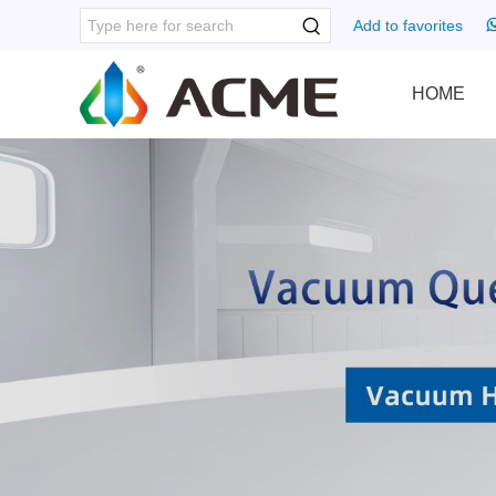
Add to favorites
HOME