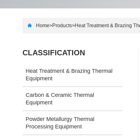
Home>
Products
>
Heat Treatment & Brazing T
CLASSIFICATION
Heat Treatment & Brazing Thermal
Equipment
Carbon & Ceramic Thermal
Equipment
Powder Metallurgy Thermal
Processing Equipment