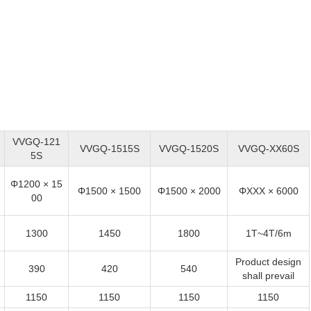
VVGQ-121
VVGQ-1515S
VVGQ-1520S
VVGQ-XX60S
5S
Φ1200 × 15
Φ1500 × 1500
Φ1500 × 2000
ΦXXX × 6000
00
1300
1450
1800
1T~4T/6m
Product design
390
420
540
shall prevail
1150
1150
1150
1150