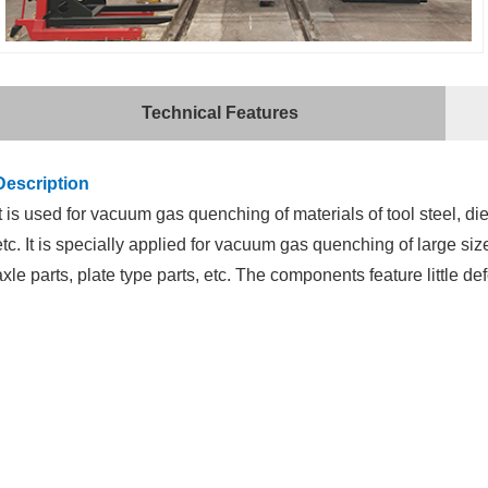
Technical Features
Description
It is used for vacuum gas quenching of materials of tool steel, die
etc. It is specially applied for vacuum gas quenching of large siz
axle parts, plate type parts, etc. The components feature little d