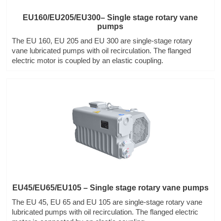
EU160/EU205/EU300– Single stage rotary vane
pumps
The EU 160, EU 205 and EU 300 are single-stage rotary
vane lubricated pumps with oil recirculation. The flanged
electric motor is coupled by an elastic coupling.
EU45/EU65/EU105 – Single stage rotary vane pumps
The EU 45, EU 65 and EU 105 are single-stage rotary vane
lubricated pumps with oil recirculation. The flanged electric