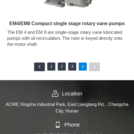
EM4/EM8 Compact single stage rotary vane pumps
The EM 4 and EM 8 are single-stage rotary vane lubricated
pumps with oil recirculation. The rotor is keyed directly onto
the motor shaft.
1
2
3
4
Location
ACME Xingsha Industrial Park, East Liangtang Rd. , Changsha
City, Hunan
Phone