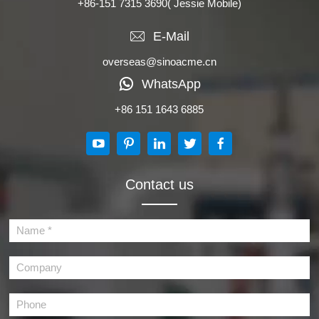
+86-151 7315 3690
( Jessie Mobile)
E-Mail
overseas@sinoacme.cn
WhatsApp
+86 151 1643 6885
Contact us