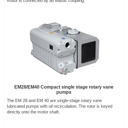
motor is connected by an elastic coupling.
EM28/EM40 Compact single stage rotary vane
pumps
The EM 28 and EM 40 are single-stage rotary vane
lubricated pumps with oil recirculation. The rotor is keyed
directly onto the motor shaft.