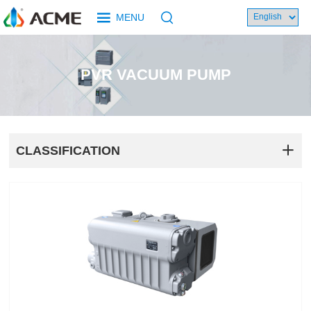
MENU
PVR VACUUM PUMP
CLASSIFICATION