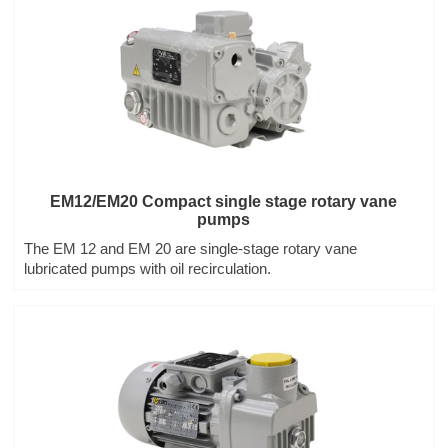
EM12/EM20 Compact single stage rotary vane
pumps
The EM 12 and EM 20 are single-stage rotary vane
lubricated pumps with oil recirculation.