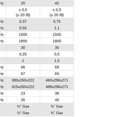
Hz
20
42
≤ 0,5
≤ 0,5
(≤ 20 /B)
(≤ 20 /B)
Hz
0,37
0,75
Hz
0,55
1,1
Hz
1500
1500
Hz
1800
1800
30
30
0,25
0,5
1
1,5
Hz
66
68
Hz
67
69
Hz
380x260x222
460x296x271
Hz
415x260x222
488x296x271
Hz
23
38
Hz
26
40
½” Gas
¾” Gas
½” Gas
¾” Gas