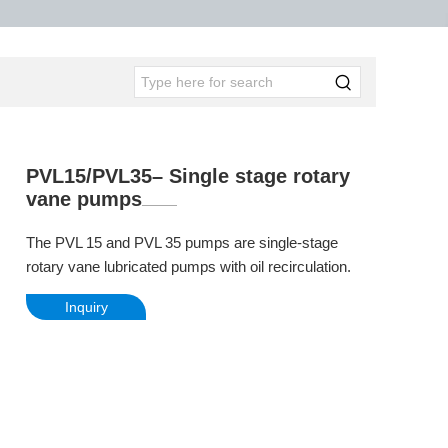
PVL15/PVL35– Single stage rotary
vane pumps
The PVL 15 and PVL 35 pumps are single-stage
rotary vane lubricated pumps with oil recirculation.
Inquiry