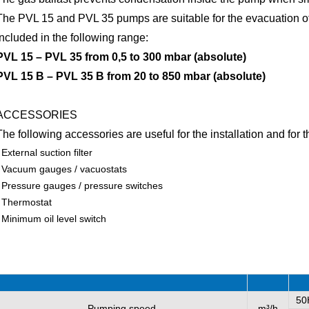
The PVL 15 and PVL 35 pumps are suitable for the evacuation of
included in the following range:
PVL 15 – PVL 35 from 0,5 to 300 mbar (absolute)
PVL 15 B – PVL 35 B from 20 to 850 mbar (absolute)
ACCESSORIES
The following accessories are useful for the installation and for
External suction filter
Vacuum gauges / vacuostats
Pressure gauges / pressure switches
Thermostat
Minimum oil level switch
50
Pumping speed
m³/h