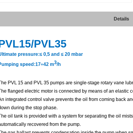
Details
PVL15/
PVL
35
Ultimate pressure:≤ 0,5 and ≤ 20 mbar
3
Pumping speed:17÷42 m
/h
The PVL 15 and PVL 35 pumps are single-stage rotary vane lubric
The flanged electric motor is connected by means of an elastic c
An integrated control valve prevents the oil from coming back an
down during the stop phase.
The oil tank is provided with a system for separating the oil mists
automatically recovered from the pump.
The gas ballast prevents condensation inside the pump when sma