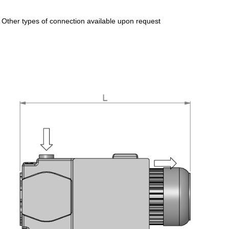
* Other types of connection available upon request