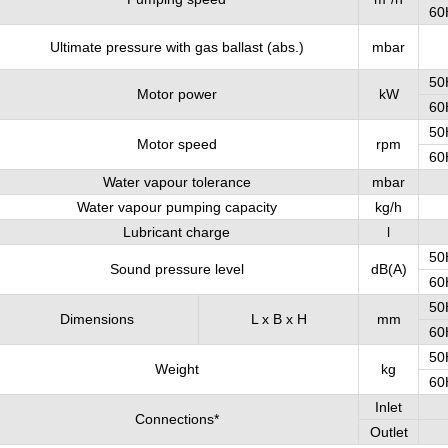
60
Ultimate pressure with gas ballast (abs.)
mbar
50
Motor power
kW
60
50
Motor speed
rpm
60
Water vapour tolerance
mbar
Water vapour pumping capacity
kg/h
Lubricant charge
l
50
Sound pressure level
dB(A)
60
50
Dimensions
L x B x H
mm
60
50
Weight
kg
60
Inlet
Connections*
Outlet