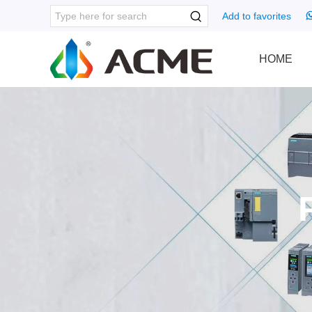
Add to favorites
HOME