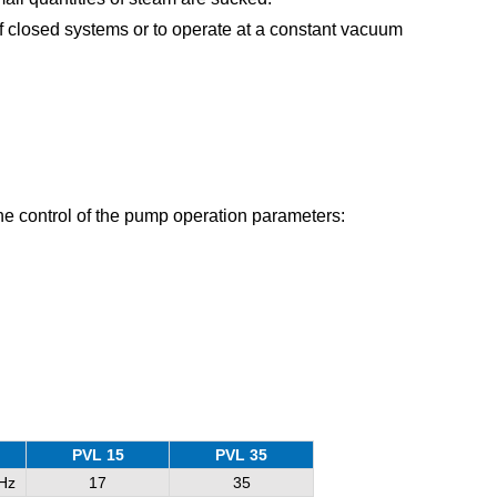
 closed systems or to operate at a constant vacuum
 the control of the pump operation parameters:
PVL 15
PVL 35
Hz
17
35