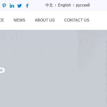
中文
English
русский
CE
NEWS
ABOUT US
CONTACT US
P