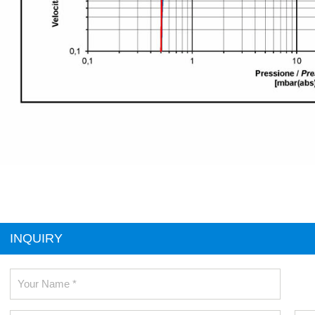
INQUIRY