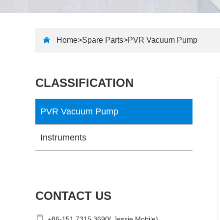
Home>
Spare Parts
>
PVR Vacuum Pump
CLASSIFICATION
PVR Vacuum Pump
Instruments
CONTACT US
+86-151 7315 3690( Jessie Mobile)