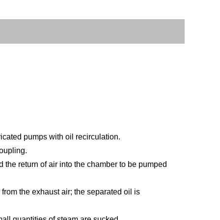
ated pumps with oil recirculation.
oupling.
d the return of air into the chamber to be pumped
 from the exhaust air; the separated oil is
ll quantities of steam are sucked.