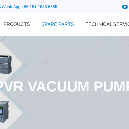
WhatsApp:
+86 151 1643 6885
PRODUCTS
SPARE PARTS
TECHNICAL SERVI
PVR VACUUM PUM