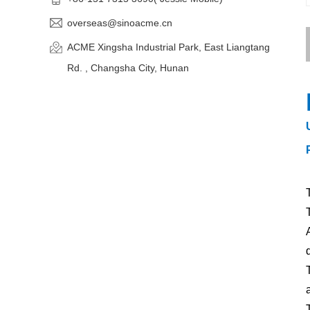
overseas@sinoacme.cn
ACME Xingsha Industrial Park, East Liangtang
Rd. , Changsha City, Hunan