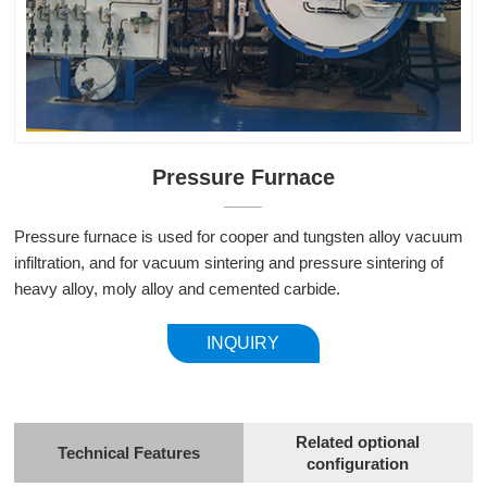
Pressure Furnace
Pressure furnace is used for cooper and tungsten alloy vacuum
infiltration, and for vacuum sintering and pressure sintering of
heavy alloy, moly alloy and cemented carbide.
INQUIRY
Related optional
Technical Features
configuration