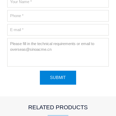
RELATED PRODUCTS