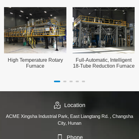
High Temperature Rotary
Full-Automatic, Intelligent
Furnace
18-Tube Reduction Furnace
Location
ACME Xingsha Industrial Park, East Liangtang Rd. , Changsha
City, Hunan
Phone