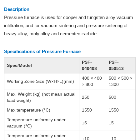
Description
Pressure furnace is used for cooper and tungsten alloy vacuum
infiltration, and for vacuum sintering and pressure sintering of
heavy alloy, moly alloy and cemented carbide.
Specifications of Pressure Furnace
PSF-
PSF-
Spec/Model
040408
050513
400 × 400
500 × 500 ×
Working Zone Size (W×H×L)(mm)
× 800
1300
Max. Weight (kg) (not mean actual
250
500
load weight)
Max.temperature (°C)
1550
1550
Temperature uniformity under
±5
±5
vacuum (°C)
Temperature uniformity under
±10
±10