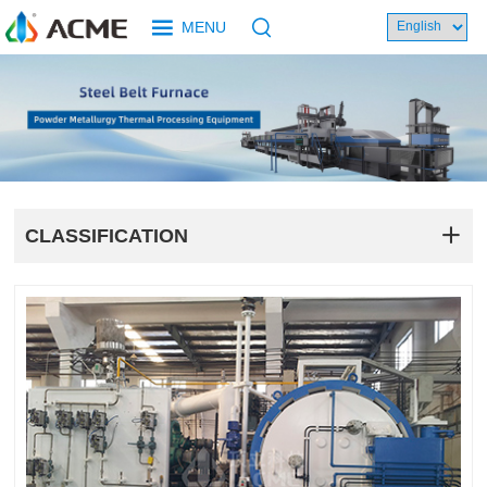
MENU
CLASSIFICATION