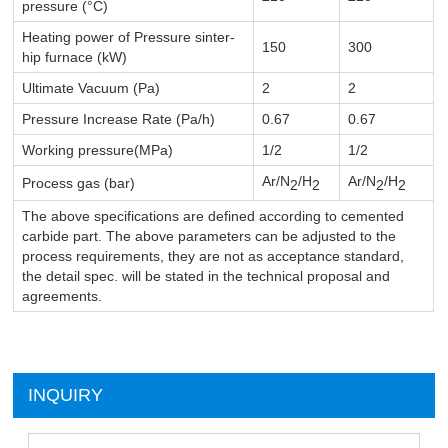
pressure (°C)
Heating power of Pressure sinter-
150
300
hip
furnace (kW)
Ultimate Vacuum (Pa)
2
2
Pressure Increase Rate (Pa/h)
0.67
0.67
Working pressure(MPa)
1/2
1/2
Ar/N
/H
Ar/N
/H
Process gas (bar)
2
2
2
2
The above specifications are defined according to cemented
carbide part. The above parameters can be adjusted to the
process requirements, they are not as acceptance standard,
the detail spec. will be stated in the technical proposal and
agreements.
INQUIRY