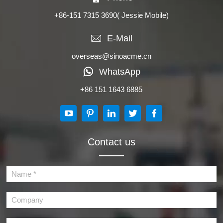
+86-151 7315 3690
( Jessie Mobile)
E-Mail
overseas@sinoacme.cn
WhatsApp
+86 151 1643 6885
Contact us