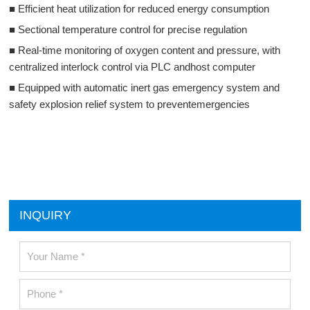
■ Efficient heat utilization for reduced energy consumption
■ Sectional temperature control for precise regulation
■ Real-time monitoring of oxygen content and pressure, with
centralized interlock control via PLC andhost computer
■ Equipped with automatic inert gas emergency system and
safety explosion relief system to preventemergencies
INQUIRY