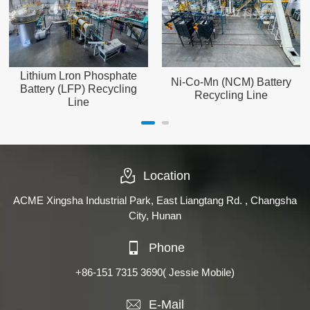
Lithium Lron Phosphate
Ni-Co-Mn (NCM) Battery
Battery (LFP) Recycling
Recycling Line
Line
Location
ACME Xingsha Industrial Park, East Liangtang Rd. , Changsha
City, Hunan
Phone
+86-151 7315 3690
( Jessie Mobile)
E-Mail