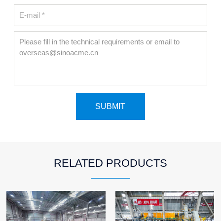
RELATED PRODUCTS