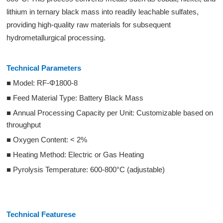
lithium in ternary black mass into readily leachable sulfates,
providing high-quality raw materials for subsequent
hydrometallurgical processing.
Technical Parameters
■ Model: RF-Φ1800-8
■ Feed Material Type: Battery Black Mass
■ Annual Processing Capacity per Unit: Customizable based on
throughput
■ Oxygen Content: < 2%
■ Heating Method: Electric or Gas Heating
■ Pyrolysis Temperature: 600-800°C (adjustable)
Technical Featurese