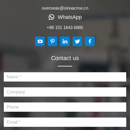
overseas@sinoacme.cn
WhatsApp
+86 151 1643 6885
Contact us