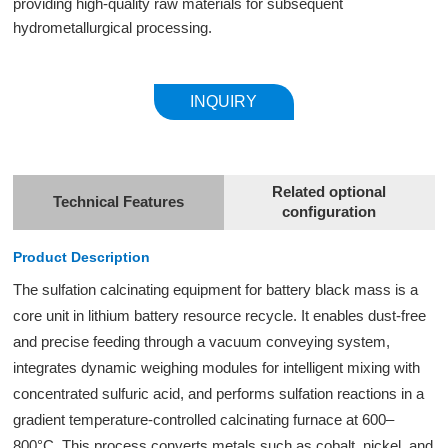
providing high-quality raw materials for subsequent
hydrometallurgical processing.
INQUIRY
Related optional
Technical Features
configuration
Product Description
The sulfation calcinating equipment for battery black mass is a
core unit in lithium battery resource recycle. It enables dust-free
and precise feeding through a vacuum conveying system,
integrates dynamic weighing modules for intelligent mixing with
concentrated sulfuric acid, and performs sulfation reactions in a
gradient temperature-controlled calcinating furnace at 600–
800°C. This process converts metals such as cobalt, nickel, and