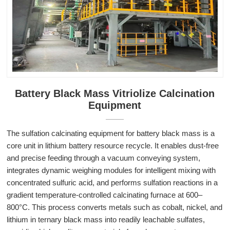
Battery Black Mass Vitriolize Calcination
Equipment
The sulfation calcinating equipment for battery black mass is a
core unit in lithium battery resource recycle. It enables dust-free
and precise feeding through a vacuum conveying system,
integrates dynamic weighing modules for intelligent mixing with
concentrated sulfuric acid, and performs sulfation reactions in a
gradient temperature-controlled calcinating furnace at 600–
800°C. This process converts metals such as cobalt, nickel, and
lithium in ternary black mass into readily leachable sulfates,