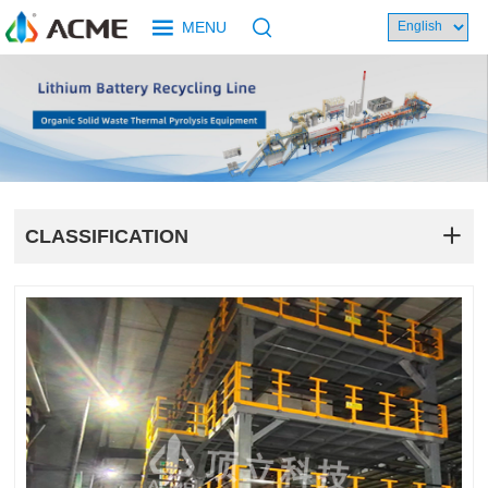
MENU
CLASSIFICATION