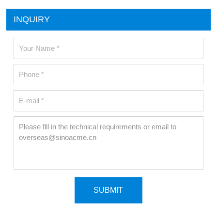
INQUIRY