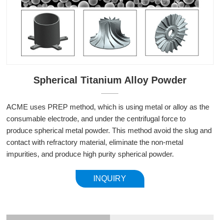
Spherical Titanium Alloy Powder
ACME uses PREP method, which is using metal or alloy as the
consumable electrode, and under the centrifugal force to
produce spherical metal powder. This method avoid the slug and
contact with refractory material, eliminate the non-metal
impurities, and produce high purity spherical powder.
INQUIRY