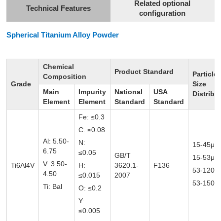
Related optional
Technical Features
configuration
Spherical Titanium
Alloy Powder
Chemical
Product Standard
Particle
Composition
Grade
Size
Main
Impurity
National
USA
Distribu
Element
Element
Standard
Standard
Fe: ≤0.3
C: ≤0.08
Al: 5.50-
N:
15-45μm
6.75
≤0.05
GB/T
15-53μ
V: 3.50-
Ti6Al4V
H:
3620.1-
F136
53-120
4.50
≤0.015
2007
53-150μ
Ti: Bal
O: ≤0.2
Y:
≤0.005