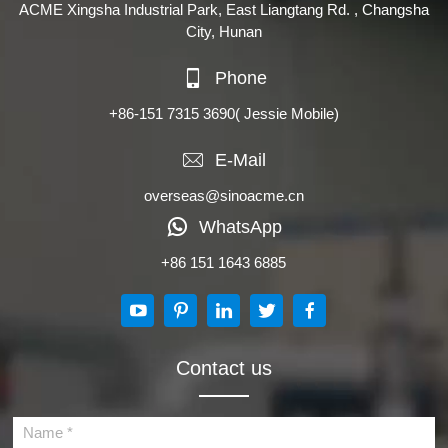
ACME Xingsha Industrial Park, East Liangtang Rd. , Changsha
City, Hunan
Phone
+86-151 7315 3690
( Jessie Mobile)
E-Mail
overseas@sinoacme.cn
WhatsApp
+86 151 1643 6885
Contact us