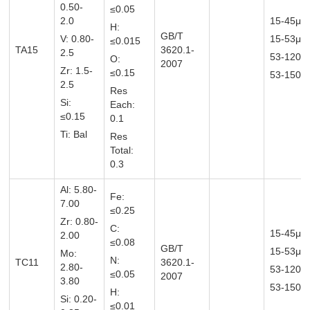
0.50-
≤0.05
2.0
15-45μm
H:
GB/T
V: 0.80-
15-53μ
≤0.015
TA15
3620.1-
2.5
53-120
O:
2007
Zr: 1.5-
≤0.15
53-150μ
2.5
Res
Si:
Each:
≤0.15
0.1
Ti: Bal
Res
Total:
0.3
Al: 5.80-
Fe:
7.00
≤0.25
Zr: 0.80-
C:
15-45μm
2.00
≤0.08
GB/T
15-53μ
Mo:
N:
TC11
3620.1-
2.80-
53-120
≤0.05
2007
3.80
53-150μ
H:
Si: 0.20-
≤0.01