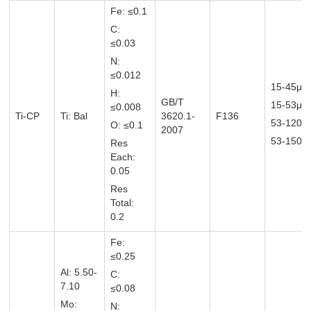
Fe: ≤0.1
C:
≤0.03
N:
≤0.012
15-45μm
H:
GB/T
15-53μ
≤0.008
Ti-CP
Ti: Bal
3620.1-
F136
53-120
O: ≤0.1
2007
53-150μ
Res
Each:
0.05
Res
Total:
0.2
Fe:
≤0.25
Al: 5.50-
C:
7.10
≤0.08
Mo:
N: