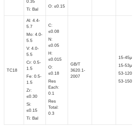
0.35
O: ≤0.15
Ti: Bal
Al: 4.4-
C:
5.7
≤0.08
Mo: 4.0-
N:
5.5
≤0.05
V: 4.0-
H:
5.5
15-45μm
≤0.015
Cr: 0.5-
GB/T
15-53μ
O:
1.5
TC18
3620.1-
≤0.18
53-120
Fe: 0.5-
2007
Res
53-150μ
1.5
Each:
Zr:
0.1
≤0.30
Res
Si:
Total:
≤0.15
0.3
Ti: Bal