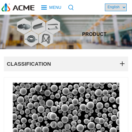
MENU
CLASSIFICATION