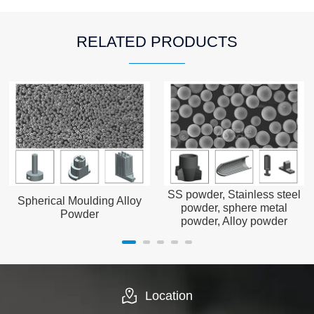
RELATED PRODUCTS
SS powder, Stainless steel
Spherical Moulding Alloy
powder, sphere metal
Powder
powder, Alloy powder
Location