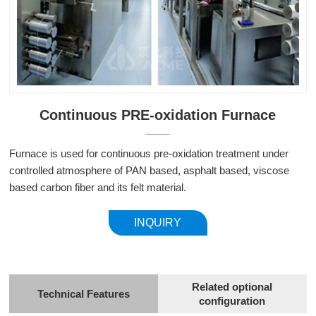
Continuous PRE-oxidation Furnace
Furnace is used for continuous pre-oxidation treatment under
controlled atmosphere of PAN based, asphalt based, viscose
based carbon fiber and its felt material.
INQUIRY
Related optional
Technical Features
configuration