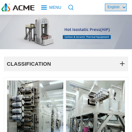
MENU
CLASSIFICATION