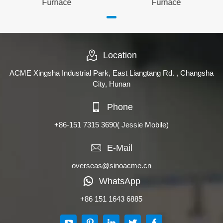
Furnace
Furnace
Location
ACME Xingsha Industrial Park, East Liangtang Rd. , Changsha
City, Hunan
Phone
+86-151 7315 3690
( Jessie Mobile)
E-Mail
overseas@sinoacme.cn
WhatsApp
+86 151 1643 6885