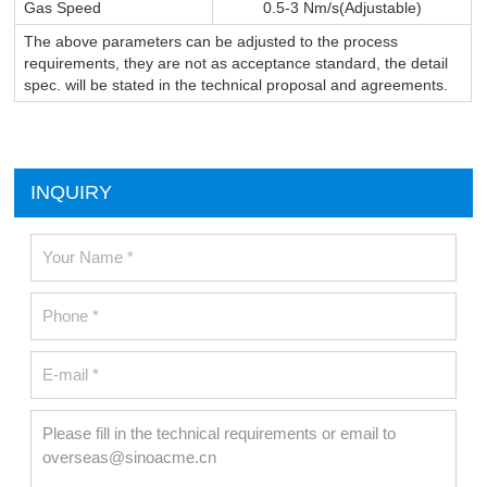
Gas Speed
0.5-3 Nm/s(Adjustable)
The above parameters can be adjusted to the process
requirements, they are not as acceptance standard, the detail
spec. will be stated in the technical proposal and agreements.
INQUIRY