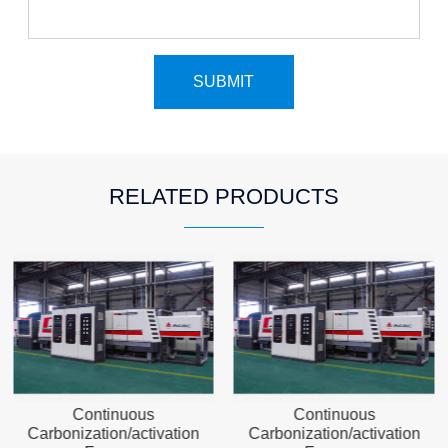
RELATED PRODUCTS
Continuous
Continuous
Carbonization/activation
Carbonization/activation