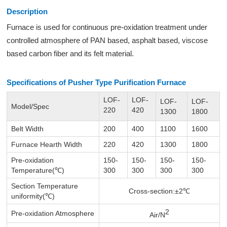
Description
Furnace is used for continuous pre-oxidation treatment under
controlled atmosphere of PAN based, asphalt based, viscose
based carbon fiber and its felt material.
Specifications of Pusher Type Purification Furnace
LOF-
LOF-
LOF-
LOF-
Model/Spec
220
420
1300
1800
Belt Width
200
400
1100
1600
Furnace Hearth Width
220
420
1300
1800
Pre-oxidation
150-
150-
150-
150-
Temperature(℃)
300
300
300
300
Section Temperature
Cross-section:±2℃
uniformity(℃)
2
Pre-oxidation Atmosphere
Air/N