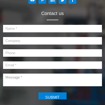
Contact us