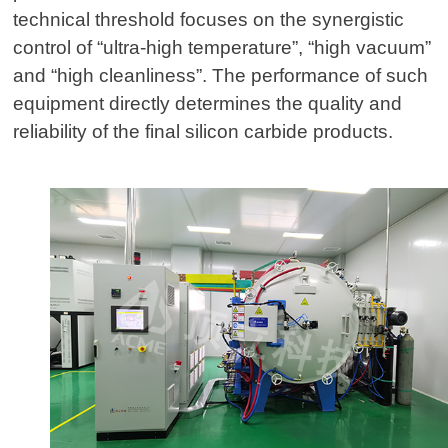
technical threshold focuses on the synergistic
control of “ultra-high temperature”, “high vacuum”
and “high cleanliness”. The performance of such
equipment directly determines the quality and
reliability of the final silicon carbide products.