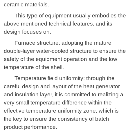
ceramic materials.
This type of equipment usually embodies the
above mentioned technical features, and its
design focuses on:
Furnace structure: adopting the mature
double-layer water-cooled structure to ensure the
safety of the equipment operation and the low
temperature of the shell.
Temperature field uniformity: through the
careful design and layout of the heat generator
and insulation layer, it is committed to realizing a
very small temperature difference within the
effective temperature uniformity zone, which is
the key to ensure the consistency of batch
product performance.