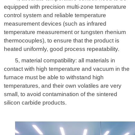
equipped with precision multi-zone temperature
control system and reliable temperature
measurement devices (such as infrared
temperature measurement or tungsten rhenium
thermocouples), to ensure that the product is
heated uniformly, good process repeatability.
5, material compatibility: all materials in
contact with high temperature and vacuum in the
furnace must be able to withstand high
temperatures, and their own volatiles are very
small, to avoid contamination of the sintered
silicon carbide products.