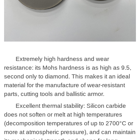
Extremely high hardness and wear
resistance: its Mohs hardness is as high as 9.5,
second only to diamond. This makes it an ideal
material for the manufacture of wear-resistant
parts, cutting tools and ballistic armor.
Excellent thermal stability: Silicon carbide
does not soften or melt at high temperatures
(decomposition temperatures of up to 2700°C or
more at atmospheric pressure), and can maintain