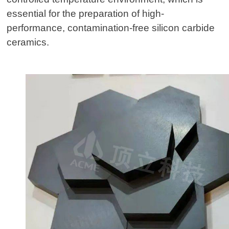
essential for the preparation of high-
performance, contamination-free silicon carbide
ceramics.