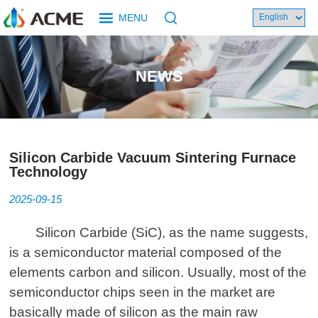
MENU
NEWS
Silicon Carbide Vacuum Sintering Furnace
Technology
2025-09-15
Silicon Carbide (SiC), as the name suggests,
is a semiconductor material composed of the
elements carbon and silicon. Usually, most of the
semiconductor chips seen in the market are
basically made of silicon as the main raw