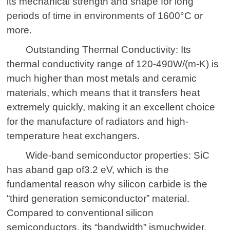
its mechanical strength and shape for long
periods of time in environments of 1600°C or
more.
Outstanding Thermal Conductivity: Its
thermal conductivity range of 120-490W/(m-K) is
much higher than most metals and ceramic
materials, which means that it transfers heat
extremely quickly, making it an excellent choice
for the manufacture of radiators and high-
temperature heat exchangers.
Wide-band semiconductor properties: SiC
has a
band
gap
of
3.2 eV, which is the
fundamental reason why silicon carbide is the
“third generation semiconductor” material.
Compared to conventional silicon
semiconductors, its “bandwidth” is
much
wider
.