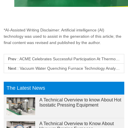
*AI-Assisted Writing Disclaimer: Artificial intelligence (AI)
technology was used to assist in the generation of this article; the
final content was revised and published by the author.
Prev :
ACME Celebrates Successful Participation At Thermoobrabotka-2025
Next :
Vacuum Water Quenching Furnace Technology Analysis
The Latest News
A Technical Overview to know About Hot
Isostatic Pressing Equipment
A Technical Overview to Know About