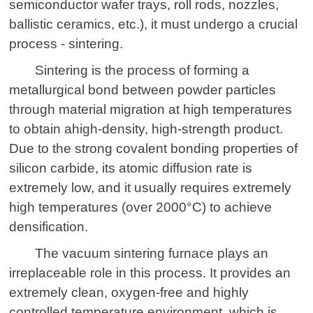
semiconductor wafer trays, roll rods, nozzles,
ballistic ceramics, etc.), it must undergo a crucial
process - sintering.
Sintering is the process of forming a
metallurgical bond between powder particles
through material migration at high temperatures
to obtain a
high-density, high-strength product.
Due to the strong covalent bonding properties of
silicon carbide, its atomic diffusion rate is
extremely low, and it usually requires extremely
high temperatures (over 2000°C) to achieve
densification.
The
vacuum sintering furnace
plays an
irreplaceable role in this process. It provides an
extremely clean, oxygen-free and highly
controlled temperature environment, which is