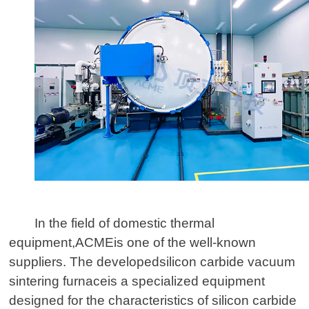
In the field of domestic thermal
equipment,
ACME
is one of the well-known
suppliers. The developed
silicon carbide vacuum
sintering furnace
is a specialized equipment
designed for the characteristics of silicon carbide