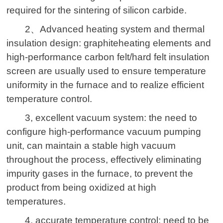
required for the sintering of silicon carbide.
2
、
Advanced heating system and thermal
insulation design: graphi
te
heating elements
and
high-performance carbon felt/hard felt insulation
screen are usually used to ensure temperature
uniformity in the furnace and to realize efficient
temperature control.
3, excellent vacuum system: the need to
configure high-performance vacuum pumping
unit, can maintain a stable high vacuum
throughout the process, effectively eliminating
impurity gases in the furnace, to prevent the
product from being oxidized at high
temperatures.
4, accurate temperature control: need to be