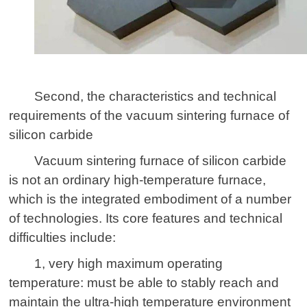
Second, the characteristics and technical
requirements of the vacuum
sintering furnace
of
silicon carbide
Vacuum sintering furnace of silicon carbide
is not an ordinary high-temperature furnace,
which is the integrated embodiment of a number
of technologies. Its core features and technical
difficulties include:
1, very high maximum operating
temperature: must be able to stably reach and
maintain the ultra-high temperature environment