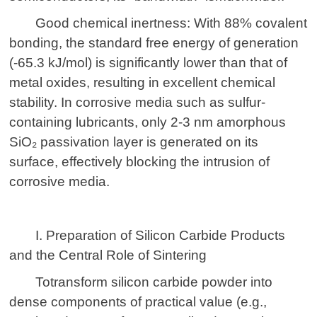
Good chemical inertness: With 88% covalent
bonding, the standard free energy of generation
(-65.3 kJ/mol) is significantly lower than that of
metal oxides, resulting in excellent chemical
stability. In corrosive media such as sulfur-
containing lubricants, only 2-3 nm amorphous
SiO₂ passivation layer is generated on its
surface, effectively blocking the intrusion of
corrosive media.
I. Preparation of Silicon Carbide Products
and the Central Role of Sintering
To
transform
silicon carbide powder into
dense components of practical value (e.g.,