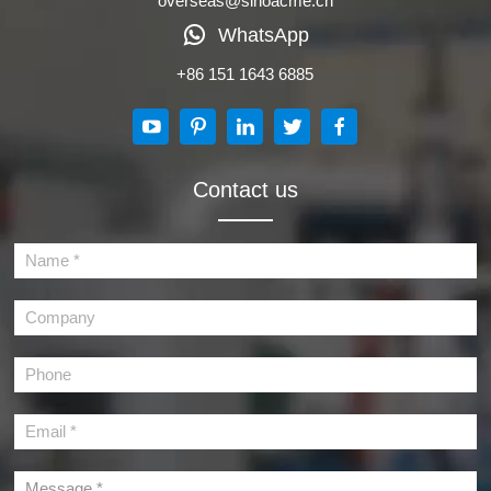
overseas@sinoacme.cn
WhatsApp
+86 151 1643 6885
Contact us