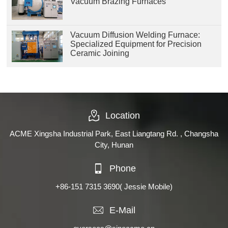
Vacuum Brazing Furnaces
Vacuum Diffusion Welding Furnace:
Specialized Equipment for Precision
Ceramic Joining
Location
ACME Xingsha Industrial Park, East Liangtang Rd. , Changsha
City, Hunan
Phone
+86-151 7315 3690
( Jessie Mobile)
E-Mail