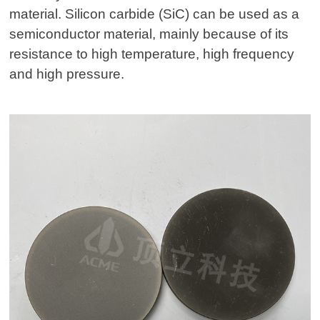
material. Silicon carbide (SiC) can be used as a
semiconductor material, mainly because of its
resistance to high temperature, high frequency
and high pressure.