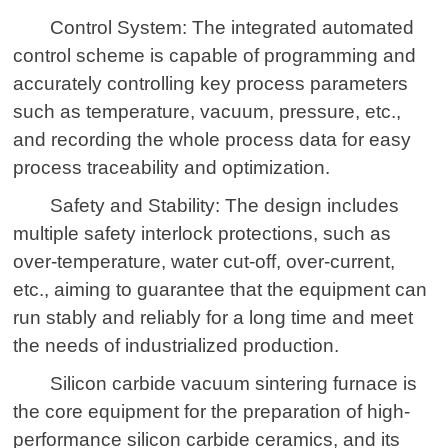
Control System: The integrated automated
control scheme is capable of programming and
accurately controlling key process parameters
such as temperature, vacuum, pressure, etc.,
and recording the whole process data for easy
process traceability and optimization.
Safety and Stability: The design includes
multiple safety interlock protections, such as
over-temperature, water cut-off, over-current,
etc., aiming to guarantee that the equipment can
run stably and reliably for a long time and meet
the needs of industrialized production.
Silicon carbide vacuum sintering furnace is
the core equipment for the preparation of high-
performance silicon carbide ceramics, and its