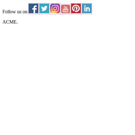
Follow us on
ACME.