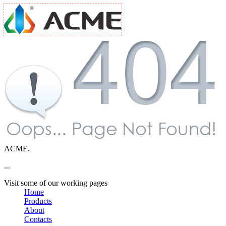
ACME.
...
Visit some of our working pages
Home
Products
About
Contacts