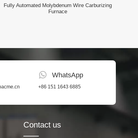
Fully Automated Molybdenum Wire Carburizing
Furnace
WhatsApp
oacme.cn
+86 151 1643 6885
Contact us