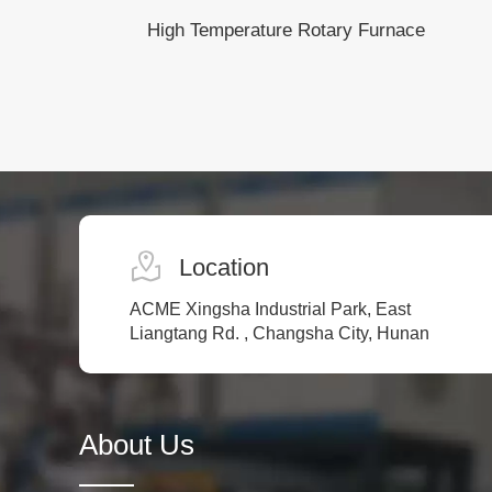
High Temperature Rotary Furnace
Location
ACME Xingsha Industrial Park, East
Liangtang Rd. , Changsha City, Hunan
About Us