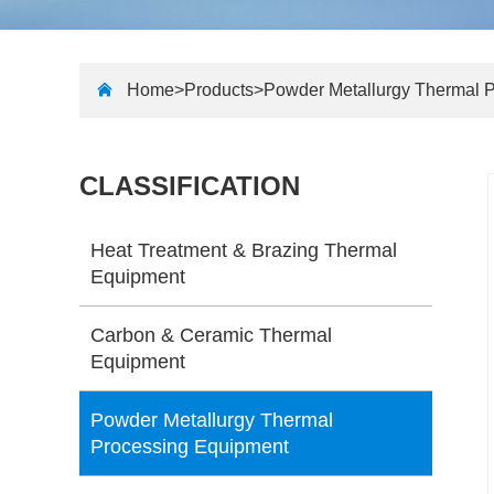
Home>
Products
>
Powder Metallurgy Thermal 
CLASSIFICATION
Heat Treatment & Brazing Thermal
Equipment
Carbon & Ceramic Thermal
Equipment
Powder Metallurgy Thermal
Processing Equipment