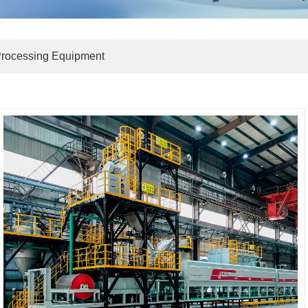
Processing Equipment