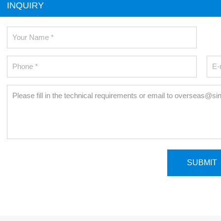
INQUIRY