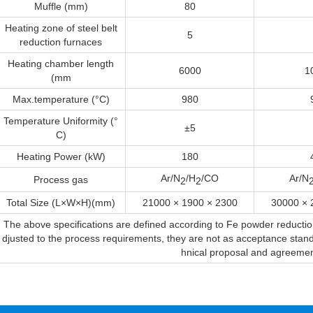
Muffle (mm)
80
Heating zone of steel belt
5
reduction furnaces
Heating chamber length
6000
1
(mm
Max.temperature (°C)
980
Temperature Uniformity (°
±5
C)
Heating Power (kW)
180
Ar/N
/H
/CO
Ar/N
Process gas
2
2
Total Size (L×W×H)(mm)
21000 × 1900 × 2300
30000 × 
The above specifications are defined according to Fe powder reduct
djusted to the process requirements, they are not as acceptance standar
hnical proposal and agreemen