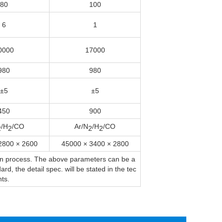
80
100
6
1
0000
17000
980
980
±5
±5
450
900
/H
/CO
Ar/N
/H
/CO
2
2
2
2
2800 × 2600
45000 × 3400 × 2800
ion process. The above parameters can be a
d, the detail spec. will be stated in the tec
ts.