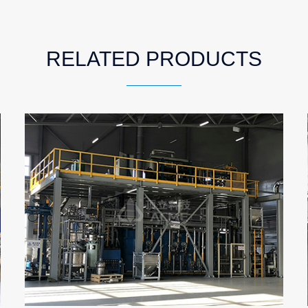
RELATED PRODUCTS