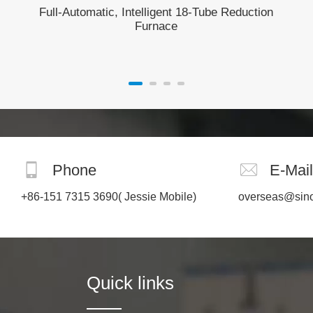
Full-Automatic, Intelligent 18-Tube Reduction
Furnace
Phone
E-Mail
+86-151 7315 3690
( Jessie Mobile)
overseas@sin
Quick links