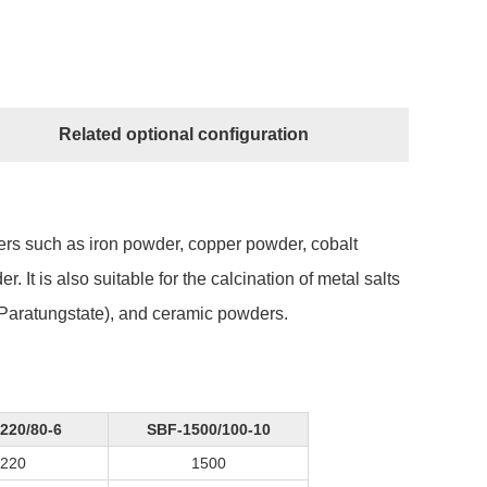
Related optional configuration
ders such as iron powder, copper powder, cobalt
t is also suitable for the calcination of metal salts
aratungstate), and ceramic powders.
220/80-6
SBF-1500/100-10
220
1500