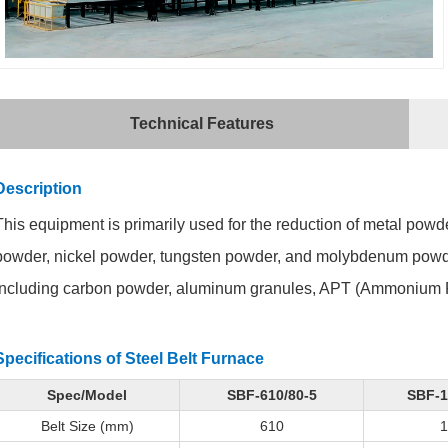
Technical Features
Description
This equipment is primarily used for the reduction of metal pow
powder, nickel powder, tungsten powder, and molybdenum powder. I
including carbon powder, aluminum granules, APT (Ammonium P
Specifications of
Steel Belt Furnace
Spec/Model
SBF-610/80-5
SBF-1
Belt Size (mm)
610
1