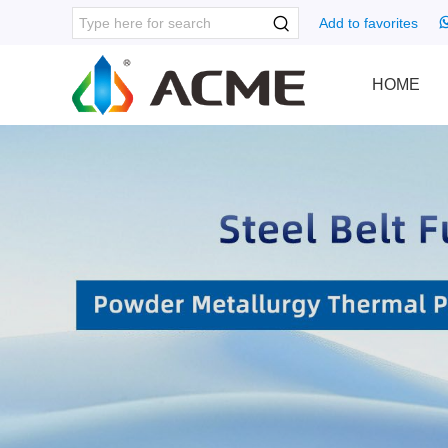
Add to favorites
HOME