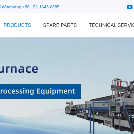
WhatsApp:
+86 151 1643 6885
PRODUCTS
SPARE PARTS
TECHNICAL SERVI