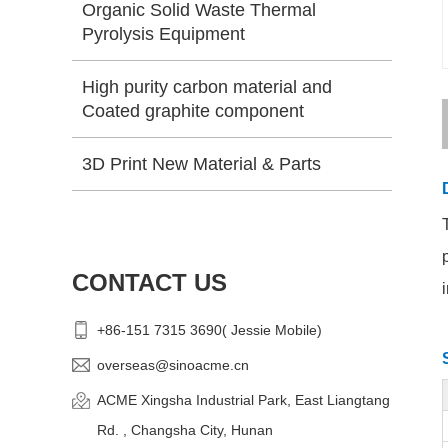
Organic Solid Waste Thermal
Pyrolysis Equipment
High purity carbon material and
Coated graphite component
3D Print New Material & Parts
CONTACT US
+86-151 7315 3690( Jessie Mobile)
overseas@sinoacme.cn
ACME Xingsha Industrial Park, East Liangtang
Rd. , Changsha City, Hunan