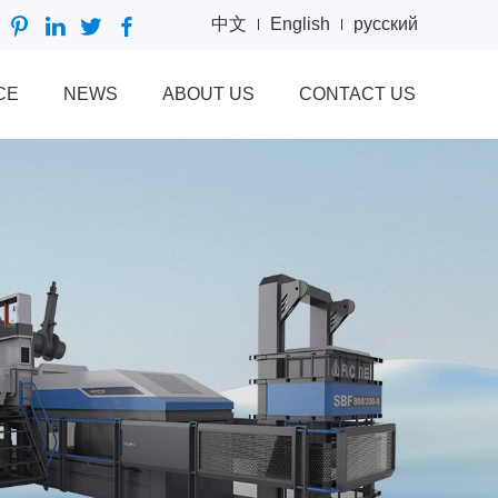
中文
English
русский
CE
NEWS
ABOUT US
CONTACT US