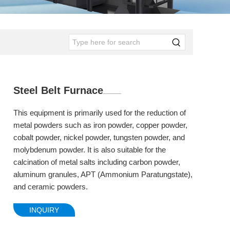
Steel Belt Furnace
This equipment is primarily used for the reduction of
metal powders such as iron powder, copper powder,
cobalt powder, nickel powder, tungsten powder, and
molybdenum powder. It is also suitable for the
calcination of metal salts including carbon powder,
aluminum granules, APT (Ammonium Paratungstate),
and ceramic powders.
INQUIRY