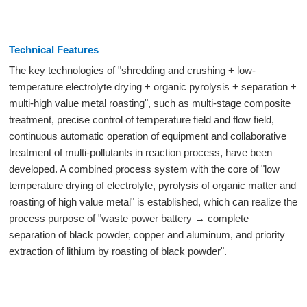
Technical Features
The key technologies of "shredding and crushing + low-
temperature electrolyte drying + organic pyrolysis + separation +
multi-high value metal roasting", such as multi-stage composite
treatment, precise control of temperature field and flow field,
continuous automatic operation of equipment and collaborative
treatment of multi-pollutants in reaction process, have been
developed. A combined process system with the core of "low
temperature drying of electrolyte, pyrolysis of organic matter and
roasting of high value metal" is established, which can realize the
process purpose of "waste power battery → complete
separation of black powder, copper and aluminum, and priority
extraction of lithium by roasting of black powder".