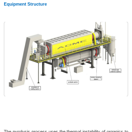
Equipment Structure
The pyrolysis process uses the thermal instability of organics to