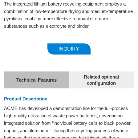
The integrated lithium battery recycling equipment employs a
combination of low-temperature drying and medium-temperature
pyrolysis, enabling more effective removal of organic
substances such as electrolyte and binder.
INQUIRY
Related optional
Technical Features
configuration
Product Description
ACME has developed a demonstration line for the full-process
high-quality utilization of waste power batteries, covering an
integrated solution from “individual battery cells to black powder,
copper, and aluminum.” During the recycling process of waste
batteries, the pretreatment stage can be divided into three