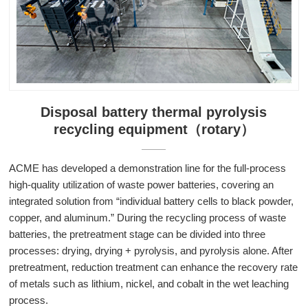
Disposal battery thermal pyrolysis
recycling equipment（rotary）
ACME has developed a demonstration line for the full-process
high-quality utilization of waste power batteries, covering an
integrated solution from “individual battery cells to black powder,
copper, and aluminum.” During the recycling process of waste
batteries, the pretreatment stage can be divided into three
processes: drying, drying + pyrolysis, and pyrolysis alone. After
pretreatment, reduction treatment can enhance the recovery rate
of metals such as lithium, nickel, and cobalt in the wet leaching
process.