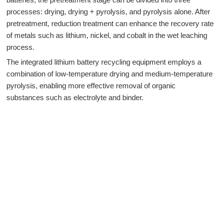
processes: drying, drying + pyrolysis, and pyrolysis alone. After
pretreatment, reduction treatment can enhance the recovery rate
of metals such as lithium, nickel, and cobalt in the wet leaching
process.
The integrated lithium battery recycling equipment employs a
combination of low-temperature drying and medium-temperature
pyrolysis, enabling more effective removal of organic
substances such as electrolyte and binder.