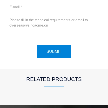
RELATED PRODUCTS