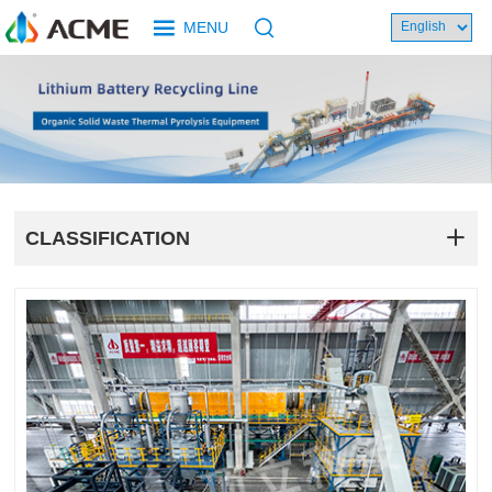
MENU
CLASSIFICATION