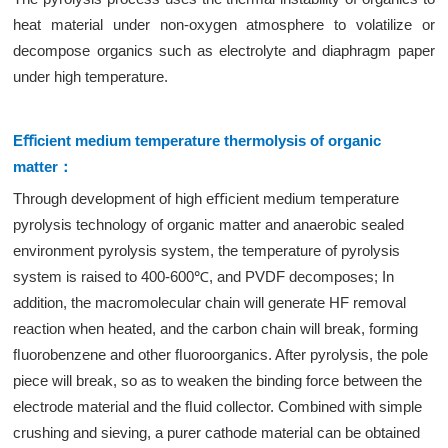
heat material under non-oxygen atmosphere to volatilize or
decompose organics such as electrolyte and diaphragm paper
under high temperature.
Eﬃcient medium temperature thermolysis of organic
matter：
Through development of high eﬃcient medium temperature
pyrolysis technology of organic matter and anaerobic sealed
environment pyrolysis system, the temperature of pyrolysis
system is raised to 400-600℃, and PVDF decomposes; In
addition, the macromolecular chain will generate HF removal
reaction when heated, and the carbon chain will break, forming
ﬂuorobenzene and other ﬂuoroorganics. After pyrolysis, the pole
piece will break, so as to weaken the binding force between the
electrode material and the ﬂuid collector. Combined with simple
crushing and sieving, a purer cathode material can be obtained