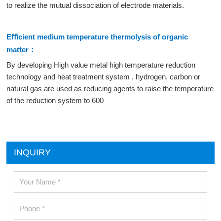
to realize the mutual dissociation of electrode materials.
Eﬃcient medium temperature thermolysis of organic
matter：
By developing High value metal high temperature reduction
technology and heat treatment system , hydrogen, carbon or
natural gas are used as reducing agents to raise the temperature
of the reduction system to 600
INQUIRY