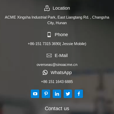
Location
ACME Xingsha Industrial Park, East Liangtang Rd. , Changsha
City, Hunan
Phone
+86-151 7315 3690
( Jessie Mobile)
E-Mail
overseas@sinoacme.cn
WhatsApp
+86 151 1643 6885
Contact us