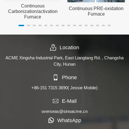
Continuous
Continuous PRE-oxidation
Carbonization/activation
Furnace
Furnace
Location
ACME Xingsha Industrial Park, East Liangtang Rd. , Changsha
City, Hunan
Phone
+86-151 7315 3690
( Jessie Mobile)
E-Mail
overseas@sinoacme.cn
WhatsApp