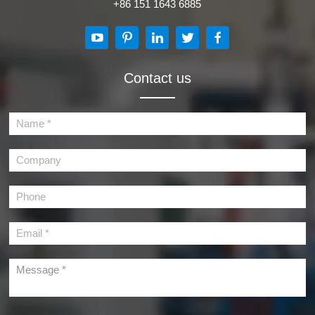
+86 151 1643 6885
Contact us