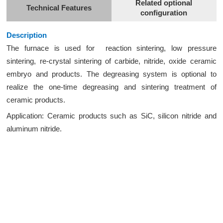
Related optional
Technical Features
configuration
Description
The furnace is used for reaction sintering, low pressure
sintering, re-crystal sintering of carbide, nitride, oxide ceramic
embryo and products. The degreasing system is optional to
realize the one-time degreasing and sintering treatment of
ceramic products.
Application: Ceramic products such as SiC, silicon nitride and
aluminum nitride.