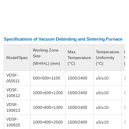
Specifications of Vacuum Debinding and
Sintering Furnace
Working Zone
Max.
Temperature
Ul
Size
Model/Spec
Temperature
Uniformity
V
(W×H×L) (mm)
(°C)
(°C)
(P
VDSF-
500×500×1100
1500/2400
±5/
±10
1-
050511
VDSF-
1000×600×1200
1500/2400
±5/
±10
1-
100612
VDSF-
1000×800×1300
1500/2400
±5/
±10
1-
100813
VDSF-
1000×800×2500
1500/2400
±5/
±10
1-
100825