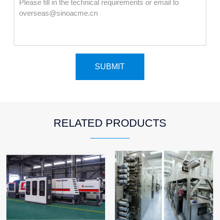
RELATED PRODUCTS