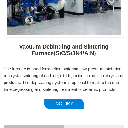
Vacuum Debinding and Sintering
Furnace(SiC/Si3N4/AlN)
The furnace is used for
reaction sintering, low pressure sintering,
re-crystal sintering of carbide, nitride, oxide ceramic embryo and
products. The degreasing system is optional to realize the one-
time degreasing and sintering treatment of ceramic products.
INQUIRY