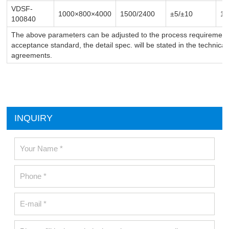
VDSF-
1000×800×4000
1500/2400
±5/
±10
1-
100840
The above parameters can be adjusted to the process requirements
acceptance standard, the detail spec. will be stated in the technica
agreements.
INQUIRY