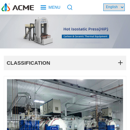
MENU
CLASSIFICATION