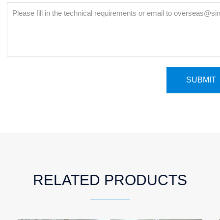
RELATED PRODUCTS