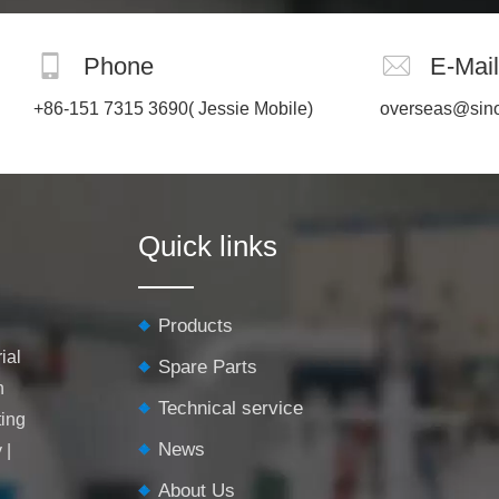
Phone
E-Mail
+86-151 7315 3690
( Jessie Mobile)
overseas@sin
Quick links
Products
ial
Spare Parts
h
Technical service
ting
News
y
|
About Us