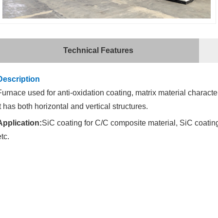
Technical Features
Description
Furnace used for anti-oxidation coating, matrix material charact
It has both horizontal and vertical structures.
Application:
SiC coating for C/C composite material, SiC coating
etc.