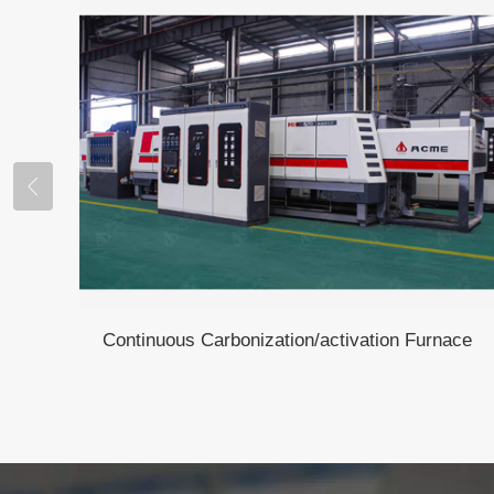
Continuous Carbonization/activation Furnace