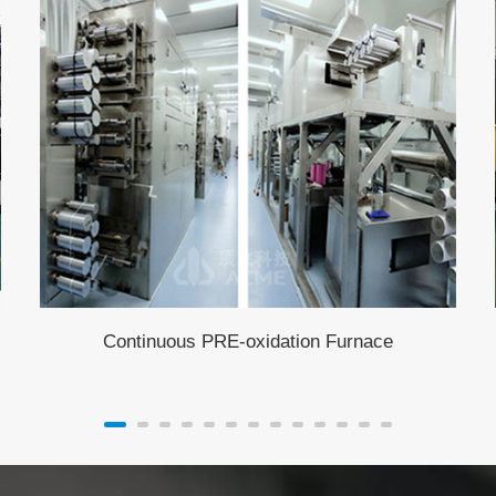
Continuous PRE-oxidation Furnace