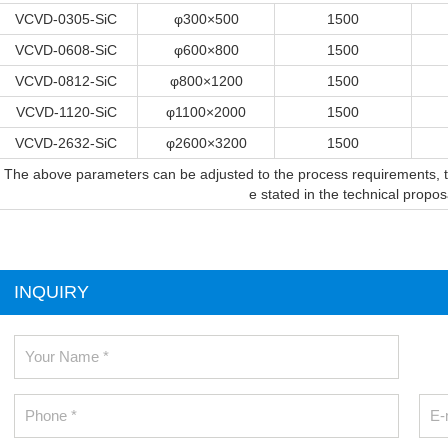
VCVD-0305-SiC
φ300×500
1500
VCVD-0608-SiC
φ600×800
1500
VCVD-0812-SiC
φ800×1200
1500
VCVD-1120-SiC
φ1100×2000
1500
VCVD-2632-SiC
φ2600×3200
1500
The above parameters can be adjusted to the process requirements, the
e stated in the technical propo
INQUIRY