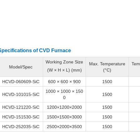
Specifications of
CVD
Furnace
Working Zone Size
Max. Temperature
Tem
Model/Spec
(W × H × L) (mm)
(°C)
HCVD-060609-SiC
600 × 600 × 900
1500
1000 × 1000 × 150
HCVD-101015-SiC
1500
0
HCVD-121220-SiC
1200×1200×2000
1500
HCVD-151530-SiC
1500×1500×3000
1500
HCVD-252035-SiC
2500×2000×3500
1500