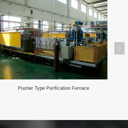
Pusher Type Purification Furnace