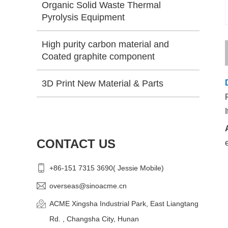
Organic Solid Waste Thermal
Pyrolysis Equipment
High purity carbon material and
Coated graphite component
3D Print New Material & Parts
CONTACT US
+86-151 7315 3690( Jessie Mobile)
overseas@sinoacme.cn
ACME Xingsha Industrial Park, East Liangtang
Rd. , Changsha City, Hunan