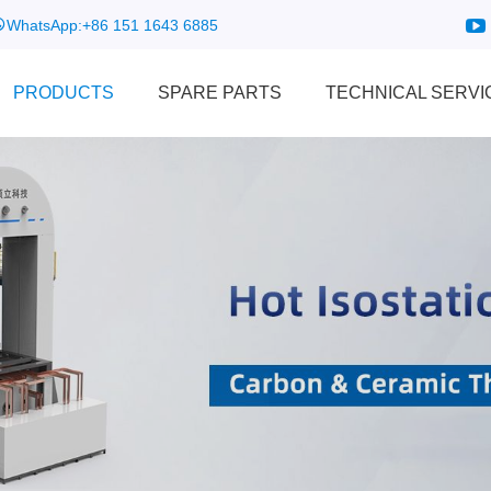
WhatsApp:
+86 151 1643 6885
PRODUCTS
SPARE PARTS
TECHNICAL SERVI