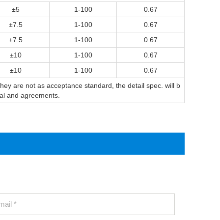
±5
1-100
0.67
±7.5
1-100
0.67
±7.5
1-100
0.67
±10
1-100
0.67
±10
1-100
0.67
y are not as acceptance standard, the detail spec. will b
sal and agreements.