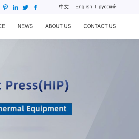
中文
English
русский
CE
NEWS
ABOUT US
CONTACT US