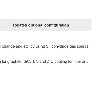
Related optional configuration
er change and etc. by using Silicohydride gas source.
 for graphite, SiC, BN and ZrC coating for fiber and