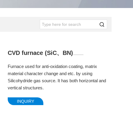
CVD furnace (SiC、BN)
Furnace used for anti-oxidation coating, matrix
material character change and etc. by using
Silicohydride gas source. It has both horizontal and
vertical structures.
INQUIRY