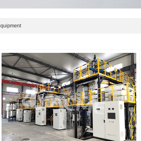
Equipment