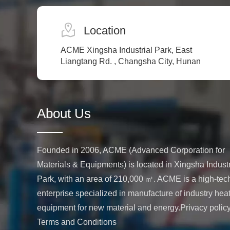
Location
ACME Xingsha Industrial Park, East
Liangtang Rd. , Changsha City, Hunan
About Us
Founded in 2006, ACME (Advanced Corporation for
Materials & Equipments) is located in Xingsha Industr
Park, with an area of 210,000 ㎡. ACME is a high-tec
enterprise specialized in manufacture of industry hea
equipment for new material and energy.
Privacy polic
Terms and Conditions