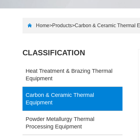
Home>
Products
>
Carbon & Ceramic Thermal 
CLASSIFICATION
Heat Treatment & Brazing Thermal
Equipment
Carbon & Ceramic Thermal
Equipment
Powder Metallurgy Thermal
Processing Equipment