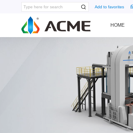
Add to favorites
HOME