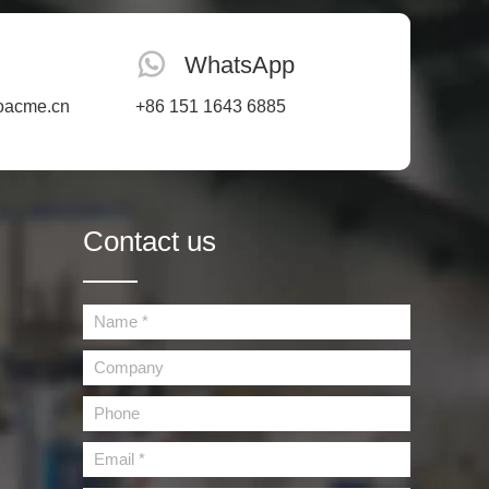
WhatsApp
oacme.cn
+86 151 1643 6885
Contact us