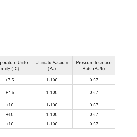
perature Unifo
Ultimate Vacuum
Pressure Increase
rmity (°C)
(Pa)
Rate (Pa/h)
±7.5
1-100
0.67
±7.5
1-100
0.67
±10
1-100
0.67
±10
1-100
0.67
±10
1-100
0.67