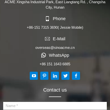
ACME Xingsha Industrial Park, East Liangtang Rd. , Changsha
City, Hunan
Phone
+86-151 7315 3690
( Jessie Mobile)
E-Mail
overseas@sinoacme.cn
WhatsApp
+86 151 1643 6885
Contact us