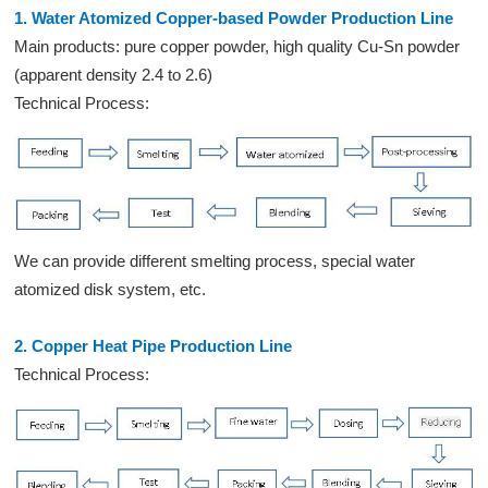
1. Water Atomized Copper-based Powder Production Line
Main products: pure copper powder, high quality Cu-Sn powder
(apparent density 2.4 to 2.6)
Technical Process:
We can provide different smelting process, special water
atomized disk system, etc.
2. Copper Heat Pipe Production Line
Technical Process: