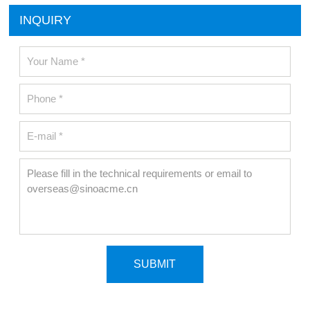
INQUIRY