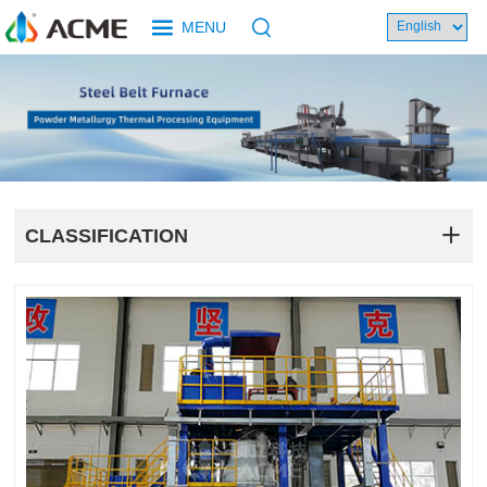
MENU
CLASSIFICATION