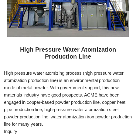
High Pressure Water Atomization
Production Line
High pressure water atomizing process (high pressure water
atomization production line) is an environmental production
mode of metal powder. With government support, this new
materials industry have good prospects. ACME have been
engaged in copper-based powder production line, copper heat
pipe production line, high-pressure water atomization steel
powder production line, water atomization iron powder production
line for many years.
Inquiry