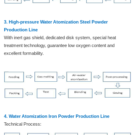
3. High-pressure Water Atomization Steel Powder
Production Line
With inert gas shield, dedicated disk system, special heat
treatment technology, guarantee low oxygen content and
excellent formability.
4. Water Atomization Iron Powder Production Line
Technical Process: