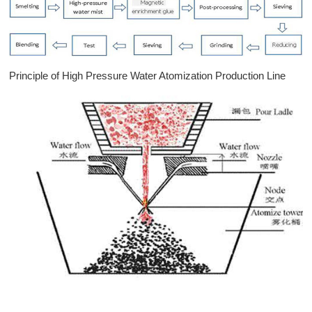
Principle of High Pressure Water Atomization Production Line