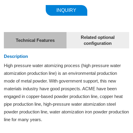
INQUIRY
Related optional
Technical Features
configuration
Description
High pressure water atomizing process (high pressure
water
atomization
production line) is an environmental production
mode of metal powder. With government support, this new
materials industry have good prospects. ACME have been
engaged in copper-based powder production line, copper heat
pipe production line, high-pressure water atomization steel
powder production line, water atomization iron powder production
line for many years.