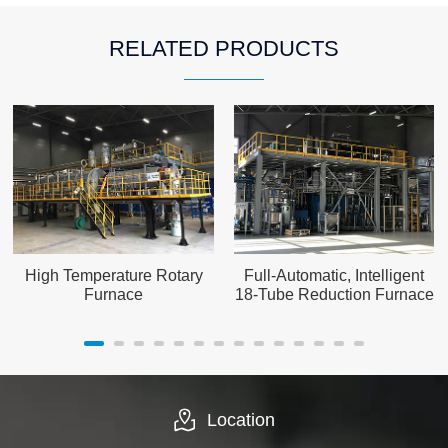
RELATED PRODUCTS
High Temperature Rotary
Full-Automatic, Intelligent
Furnace
18-Tube Reduction Furnace
Location