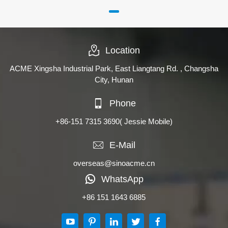
Location
ACME Xingsha Industrial Park, East Liangtang Rd. , Changsha
City, Hunan
Phone
+86-151 7315 3690
( Jessie Mobile)
E-Mail
overseas@sinoacme.cn
WhatsApp
+86 151 1643 6885