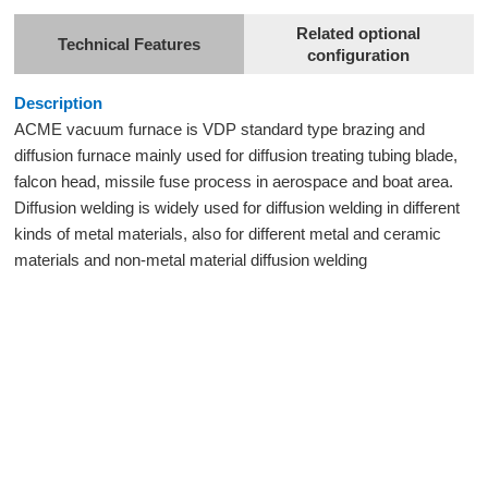
Related optional
Technical Features
configuration
Description
ACME vacuum furnace is VDP standard type brazing and
diffusion furnace mainly used for diffusion treating tubing blade,
falcon head, missile fuse process in aerospace and boat area.
Diffusion welding is widely used for diffusion welding in different
kinds of metal materials, also for different metal and ceramic
materials and non-metal material diffusion welding