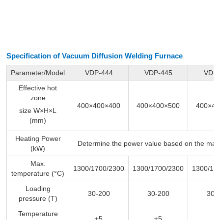
Specification of Vacuum Diffusion Welding Furnace
Parameter/Model
VDP-444
VDP-445
VDP-
Effective hot
zone
400×400×400
400×400×500
400×40
size W×H×L
(mm)
Heating Power
Determine the power value based on the max
(kW)
Max.
1300/1700/2300
1300/1700/2300
1300/17
temperature (°C)
Loading
30-200
30-200
30-
pressure (T)
Temperature
±5
±5
±