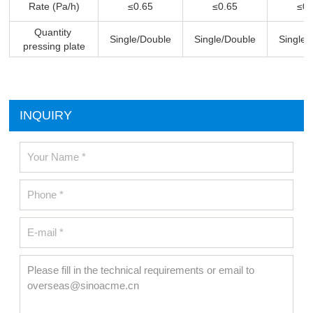
Rate (Pa/h)
≤0.65
≤0.65
≤0.
Quantity
Single/Double
Single/Double
Single/
pressing plate
INQUIRY