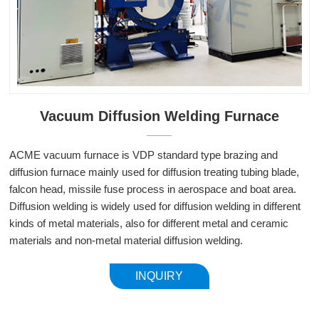
Vacuum Diffusion Welding Furnace
ACME vacuum furnace is VDP standard type brazing and
diffusion furnace mainly used for diffusion treating tubing blade,
falcon head, missile fuse process in aerospace and boat area.
Diffusion welding is widely used for diffusion welding in different
kinds of metal materials, also for different metal and ceramic
materials and non-metal material diffusion welding.
INQUIRY