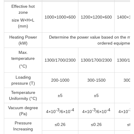
Effective hot
zone
1000×1000×600
1200×1200×600
1400×14
size W×H×L
(mm)
Heating Power
Determine the power value based on the ma
(kW)
ordered equipment
Max.
temperature
1300/1700/2300
1300/1700/2300
1300/17
(°C)
Loading
200-1000
300-1500
300-
pressure (T)
Temperature
±5
±5
±
Uniformity (°C)
Vacuum degree
-3
-4
-3
-4
-3
4×10
/6×10
4×10
/6×10
4×10
(Pa)
Pressure
≤0.26
≤0.26
≤0.
Increasing