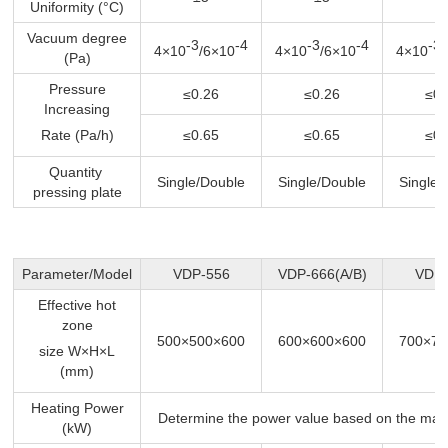
Uniformity (°C)
Vacuum degree
-3
-4
-3
-4
-3
4×10
/6×10
4×10
/6×10
4×10
(Pa)
Pressure
≤0.26
≤0.26
≤0.
Increasing
Rate (Pa/h)
≤0.65
≤0.65
≤0.
Quantity
Single/Double
Single/Double
Single/
pressing plate
Parameter/Model
VDP-556
VDP-666(A/B)
VDP-
Effective hot
zone
500×500×600
600×600×600
700×70
size W×H×L
(mm)
Heating Power
Determine the power value based on the max
(kW)