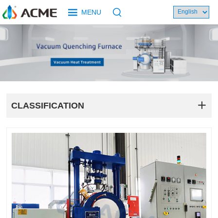
MENU
CLASSIFICATION