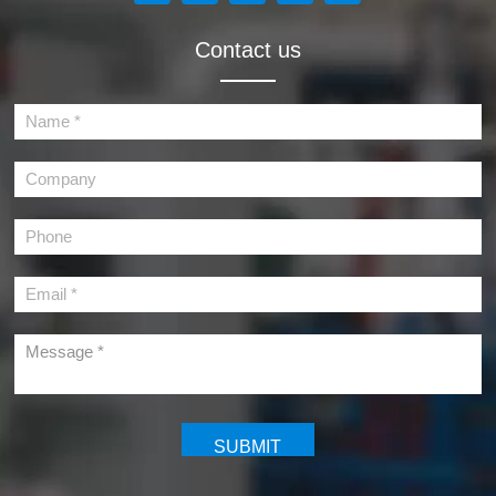
Contact us