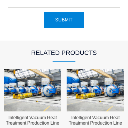
RELATED PRODUCTS
Intelligent Vacuum Heat
Intelligent Vacuum Heat
Treatment Production Line
Treatment Production Line