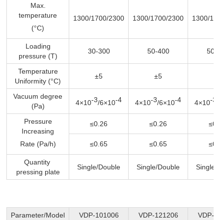
Max.
temperature
1300/1700/2300
1300/1700/2300
1300/17
(°C)
Loading
30-300
50-400
50-
pressure (T)
Temperature
±5
±5
±
Uniformity (°C)
Vacuum degree
-3
-4
-3
-4
-3
4×10
/6×10
4×10
/6×10
4×10
(Pa)
Pressure
≤0.26
≤0.26
≤0.
Increasing
Rate (Pa/h)
≤0.65
≤0.65
≤0.
Quantity
Single/Double
Single/Double
Single/
pressing plate
Parameter/Model
VDP-101006
VDP-121206
VDP-1